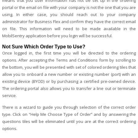
means that you user information has not be set up in the ordering
portal or the email on file with your company is not the one that you are
using. In either case, you should reach out to your company
administrator for Business Flex and confirm they have the correct email
on file. This information will need to be made available in the
MobilSentry application before you login will be successful.
Not Sure Which Order Type to Use?
Once logged in, the first time you will be directed to the ordering
options. After accepting the Terms and Conditions form by scrolling to
the bottom, you will be presented with set of colored ordering tiles that
allow you to onboard a new number or existing number (port) with an
existing device (BYOD) or by purchasing a certified pre-owned device.
The ordering portal also allows you to transfer a line out or terminate
service.
There is a wizard to guide you through selection of the correct order
type. Click on “Help Me Choose Type of Order” and by answering the
questions tiles will be eliminated until you are at the correct ordering
options.