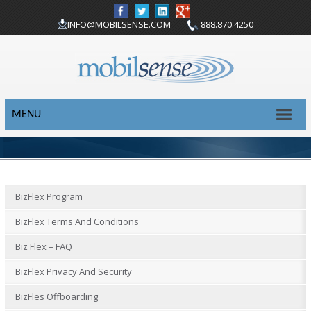
INFO@MOBILSENSE.COM
888.870.4250
MENU
BizFlex Program
BizFlex Terms And Conditions
Biz Flex – FAQ
BizFlex Privacy And Security
BizFles Offboarding