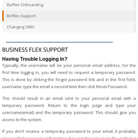
BizFlex Onboarding
BizFlex Support
Changing SIMS
BUSINESS FLEX SUPPORT
Having Trouble Logging In?
Typically, the username will be your personal email address. For the
first time logging in, you will need to request a temporary password.
This is done by clicking the forgot password link and in the first field,
username, type the email a second time then click Reset Password.
This should result in an email sent to your personal email with a
temporary password. Return to the login page and type your
username(email) and the temporary password. This should give you
access to the system.
If you don’t receive a temporary password to your email, it probably