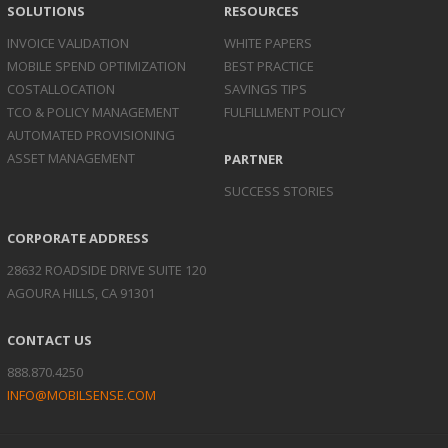
SOLUTIONS
RESOURCES
INVOICE
VALIDATION
WHITE PAPERS
MOBILE SPEND
OPTIMIZATION
BEST PRACTICE
COST
ALLOCATION
SAVINGS TIPS
TCO & POLICY
MANAGEMENT
FULFILLMENT POLICY
AUTOMATED
PROVISIONING
ASSET
MANAGEMENT
PARTNER
SUCCESS STORIES
CORPORATE ADDRESS
28632 ROADSIDE DRIVE SUITE 120
AGOURA HILLS, CA 91301
CONTACT US
888.870.4250
INFO@MOBILSENSE.COM