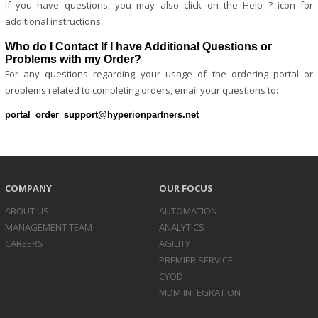
If you have questions, you may also click on the Help ? icon for
additional instructions.
Who do I Contact If I have Additional Questions or
Problems with my Order?
For any questions regarding your usage of the ordering portal or
problems related to completing orders, email your questions to:
portal_order_support@hyperionpartners.net
COMPANY
OUR FOCUS
ABOUT US
AUTOMATION
MANAGEMENT TEAM
ANALYTICS
CAREERS
AGILITY
PREMIER SERVICE
CYOD
MDM INTEGRATION