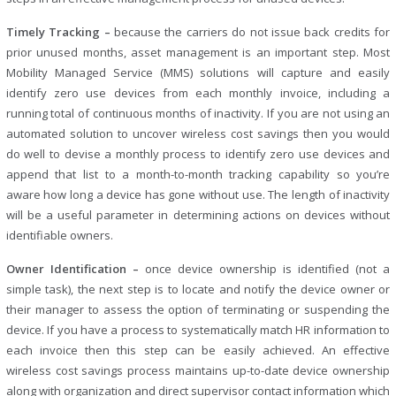
Timely Tracking –
because the carriers do not issue back credits for
prior unused months, asset management is an important step. Most
Mobility Managed Service (MMS) solutions will capture and easily
identify zero use devices from each monthly invoice, including a
running total of continuous months of inactivity. If you are not using an
automated solution to uncover wireless cost savings then you would
do well to devise a monthly process to identify zero use devices and
append that list to a month-to-month tracking capability so you’re
aware how long a device has gone without use. The length of inactivity
will be a useful parameter in determining actions on devices without
identifiable owners.
Owner Identification –
once device ownership is identified (not a
simple task), the next step is to locate and notify the device owner or
their manager to assess the option of terminating or suspending the
device. If you have a process to systematically match HR information to
each invoice then this step can be easily achieved. An effective
wireless cost savings process maintains up-to-date device ownership
along with organization and direct supervisor contact information which