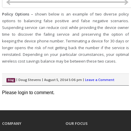
Policy Options –
shown below is an example of two diverse policy
options to balancing false positive and false negative scenarios.
Suspending service can reduce cost while providing the device owner
time to discover the failing service and preserving the option of
keeping the device phone number. Terminating a device for 30 days or
longer opens the risk of not getting back the number if the service is
reinstated. Depending on your particular circumstances, your optimal
wireless cost savings balance may be between these two cases.
|
Doug Stevens
|
August 5, 2014 5:06 pm
|
Leave a Comment
blog
Please login to comment.
COMPANY
OUR FOCUS