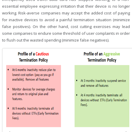
essential employee expressing irritation that their device is no longer
working. Risk-averse companies may accept the added cost of paying
for inactive devices to avoid a painful termination situation (minimize
false positives). On the other hand, cost cutting exercises may lead
some companies to endure some threshold of user complaints in order
to flush out the wasted spending (minimize false negatives).