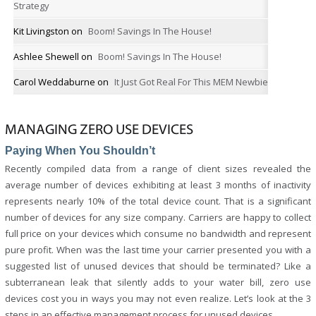
Strategy
Kit Livingston
on
Boom! Savings In The House!
Ashlee Shewell
on
Boom! Savings In The House!
Carol Weddaburne
on
It Just Got Real For This MEM Newbie
MANAGING ZERO USE DEVICES
Paying When You Shouldn’t
Recently compiled data from a range of client sizes revealed the
average number of devices exhibiting at least 3 months of inactivity
represents nearly 10% of the total device count. That is a significant
number of devices for any size company. Carriers are happy to collect
full price on your devices which consume no bandwidth and represent
pure profit. When was the last time your carrier presented you with a
suggested list of unused devices that should be terminated? Like a
subterranean leak that silently adds to your water bill, zero use
devices cost you in ways you may not even realize. Let’s look at the 3
steps in an effective management process for unused devices.