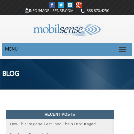
INFO@MOBILSENSE.COM
888.870.4250
MENU
BLOG
RECENT POSTS
How This Regional Fast Food Chain Encouraged