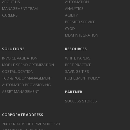
ABOUT US
AUTOMATION
MANAGEMENT TEAM
ANALYTICS
CAREERS
AGILITY
PREMIER SERVICE
CYOD
MDM INTEGRATION
SOLUTIONS
RESOURCES
INVOICE
VALIDATION
WHITE PAPERS
MOBILE SPEND
OPTIMIZATION
BEST PRACTICE
COST
ALLOCATION
SAVINGS TIPS
TCO & POLICY
MANAGEMENT
FULFILLMENT POLICY
AUTOMATED
PROVISIONING
ASSET
MANAGEMENT
PARTNER
SUCCESS STORIES
CORPORATE ADDRESS
28632 ROADSIDE DRIVE SUITE 120