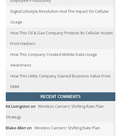
Employee Productivity
Digital Lifestyle Revolution And The Impact On Cellular
Usage
How This Oil & Gas Company Protects Its Cellular Assets
From Hackers
How This Company Created Mobile Data Usage
Awareness
How This Utility Company Gained Business Value From
EMM
RECENT COMMENTS
Kit Livingston
on
Wireless Carriers’ Shifting Rate Plan
Strategy
Blake Allen
on
Wireless Carriers’ Shifting Rate Plan