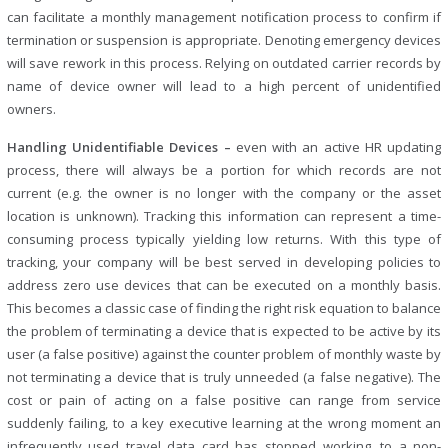
can facilitate a monthly management notification process to confirm if
termination or suspension is appropriate. Denoting emergency devices
will save rework in this process. Relying on outdated carrier records by
name of device owner will lead to a high percent of unidentified
owners.
Handling Unidentifiable Devices –
even with an active HR updating
process, there will always be a portion for which records are not
current (e.g. the owner is no longer with the company or the asset
location is unknown). Tracking this information can represent a time-
consuming process typically yielding low returns. With this type of
tracking, your company will be best served in developing policies to
address zero use devices that can be executed on a monthly basis.
This becomes a classic case of finding the right risk equation to balance
the problem of terminating a device that is expected to be active by its
user (a false positive) against the counter problem of monthly waste by
not terminating a device that is truly unneeded (a false negative). The
cost or pain of acting on a false positive can range from service
suddenly failing, to a key executive learning at the wrong moment an
infrequently used travel data card has stopped working, to a non-