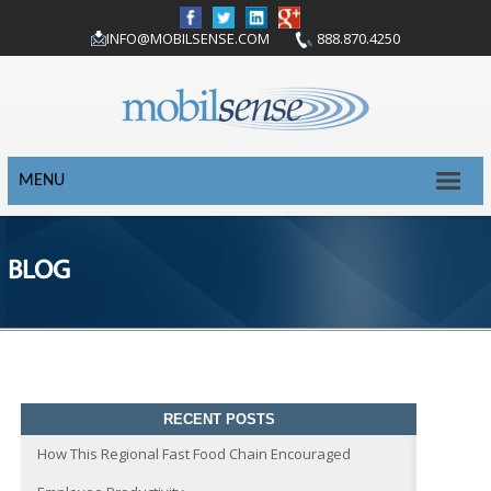
INFO@MOBILSENSE.COM
888.870.4250
MENU
BLOG
RECENT POSTS
How This Regional Fast Food Chain Encouraged