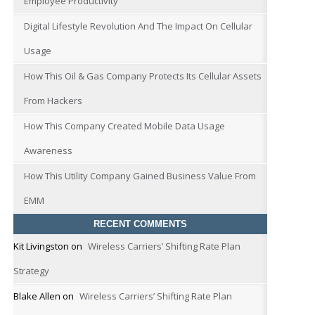
Employee Productivity
Digital Lifestyle Revolution And The Impact On Cellular
Usage
How This Oil & Gas Company Protects Its Cellular Assets
From Hackers
How This Company Created Mobile Data Usage
Awareness
How This Utility Company Gained Business Value From
EMM
RECENT COMMENTS
Kit Livingston
on
Wireless Carriers’ Shifting Rate Plan
Strategy
Blake Allen
on
Wireless Carriers’ Shifting Rate Plan