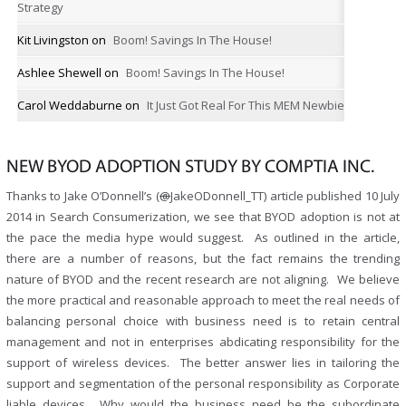
Strategy
Kit Livingston
on
Boom! Savings In The House!
Ashlee Shewell
on
Boom! Savings In The House!
Carol Weddaburne
on
It Just Got Real For This MEM Newbie
NEW BYOD ADOPTION STUDY BY COMPTIA INC.
Thanks to Jake O’Donnell’s (
@
JakeODonnell_TT) article published 10 July
2014 in Search Consumerization, we see that BYOD adoption is not at
the pace the media hype would suggest. As outlined in the article,
there are a number of reasons, but the fact remains the trending
nature of BYOD and the recent research are not aligning. We believe
the more practical and reasonable approach to meet the real needs of
balancing personal choice with business need is to retain central
management and not in enterprises abdicating responsibility for the
support of wireless devices. The better answer lies in tailoring the
support and segmentation of the personal responsibility as Corporate
liable devices. Why would the business need be the subordinate