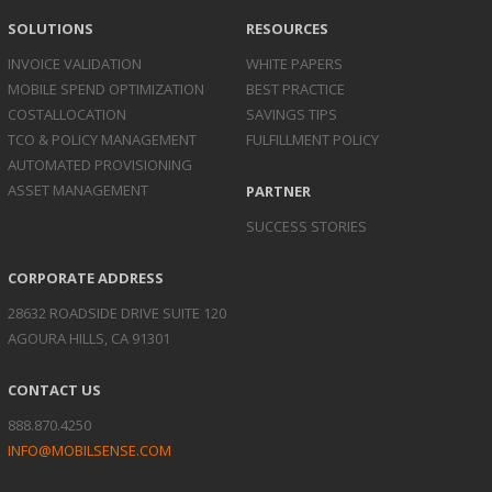
SOLUTIONS
RESOURCES
INVOICE
VALIDATION
WHITE PAPERS
MOBILE SPEND
OPTIMIZATION
BEST PRACTICE
COST
ALLOCATION
SAVINGS TIPS
TCO & POLICY
MANAGEMENT
FULFILLMENT POLICY
AUTOMATED
PROVISIONING
ASSET
MANAGEMENT
PARTNER
SUCCESS STORIES
CORPORATE ADDRESS
28632 ROADSIDE DRIVE SUITE 120
AGOURA HILLS, CA 91301
CONTACT US
888.870.4250
INFO@MOBILSENSE.COM