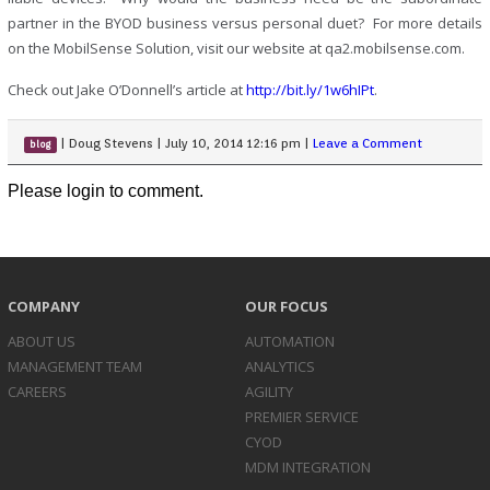
partner in the BYOD business versus personal duet? For more details
on the MobilSense Solution, visit our website at qa2.mobilsense.com.
Check out Jake O’Donnell’s article at
http://bit.ly/1w6hIPt
.
|
Doug Stevens
|
July 10, 2014 12:16 pm
|
Leave a Comment
blog
Please login to comment.
COMPANY
OUR FOCUS
ABOUT US
AUTOMATION
MANAGEMENT TEAM
ANALYTICS
CAREERS
AGILITY
PREMIER SERVICE
CYOD
MDM INTEGRATION