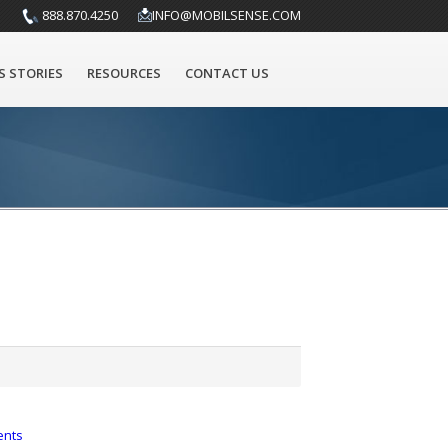
888.870.4250
INFO@MOBILSENSE.COM
S STORIES
RESOURCES
CONTACT US
ents