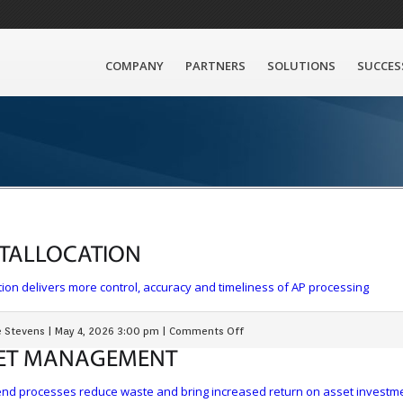
COMPANY
PARTNERS
SOLUTIONS
SUCCES
T
ALLOCATION
ion delivers more control, accuracy and timeliness of AP processing
 Stevens
|
May 4, 2026 3:00 pm
|
Comments Off
ET
MANAGEMENT
end processes reduce waste and bring increased return on asset investm