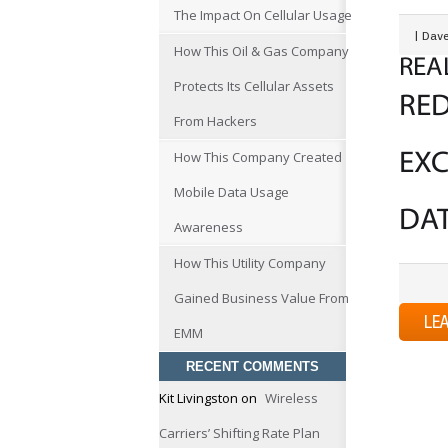
The Impact On Cellular Usage
|
Dave
How This Oil & Gas Company
REA
Protects Its Cellular Assets
RE
From Hackers
How This Company Created
EXC
Mobile Data Usage
DA
Awareness
How This Utility Company
Gained Business Value From
LE
EMM
RECENT COMMENTS
Kit Livingston
on
Wireless
Carriers’ Shifting Rate Plan