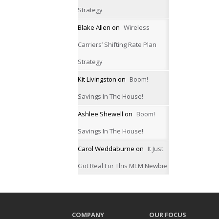
Strategy
Blake Allen
on
Wireless
Carriers’ Shifting Rate Plan
Strategy
Kit Livingston
on
Boom!
Savings In The House!
Ashlee Shewell
on
Boom!
Savings In The House!
Carol Weddaburne
on
It Just
Got Real For This MEM Newbie
COMPANY
OUR FOCUS