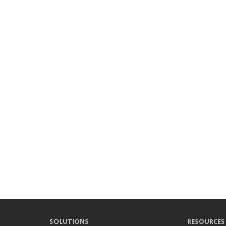
SOLUTIONS
RESOURCES