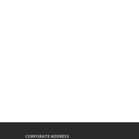
CORPORATE ADDRESS