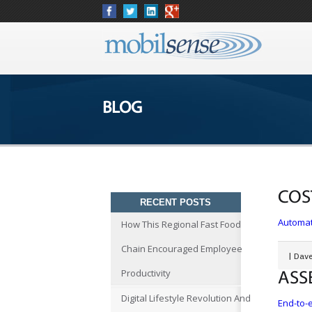
BLOG
COS
RECENT POSTS
Automat
How This Regional Fast Food
Chain Encouraged Employee
|
Dave
Productivity
ASS
Digital Lifestyle Revolution And
End-to-