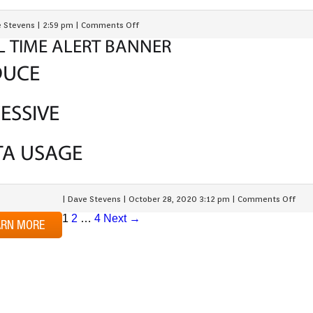
 Stevens
|
2:59 pm
|
Comments Off
L TIME ALERT BANNER
DUCE
ESSIVE
TA USAGE
|
Dave Stevens
|
October 28, 2020 3:12 pm
|
Comments Off
1
2
…
4
Next →
ARN MORE