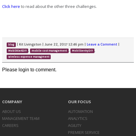
Click here
to read about the other three challenges.
|
Kit Livingston
|
June 22, 2017 12:46 pm
|
Leave a Comment
|
blog
,
,
,
MobilAlertDIY
mobile cost management
MobilSentryDIY
wireless expense managment
Please login to comment.
COMPANY
OUR FOCUS
ABOUT US
AUTOMATION
MANAGEMENT TEAM
ANALYTICS
CAREERS
AGILITY
PREMIER SERVICE