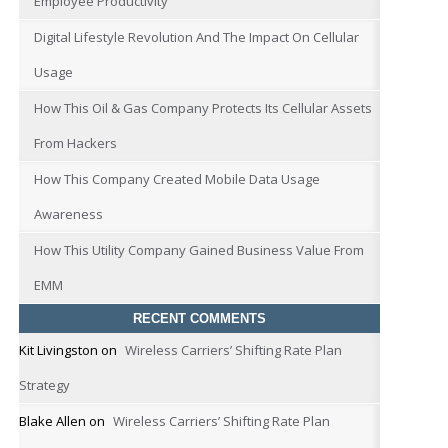
Employee Productivity
Digital Lifestyle Revolution And The Impact On Cellular
Usage
How This Oil & Gas Company Protects Its Cellular Assets
From Hackers
How This Company Created Mobile Data Usage
Awareness
How This Utility Company Gained Business Value From
EMM
RECENT COMMENTS
Kit Livingston
on
Wireless Carriers’ Shifting Rate Plan
Strategy
Blake Allen
on
Wireless Carriers’ Shifting Rate Plan