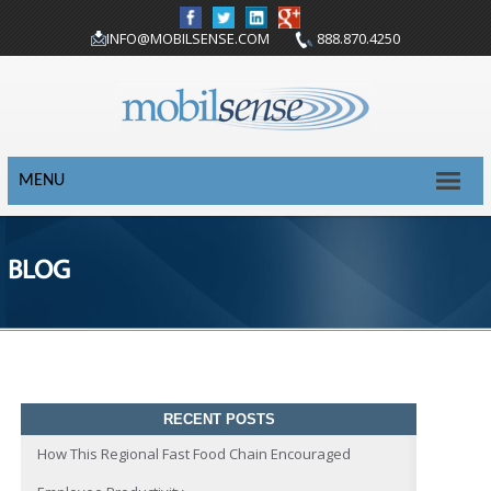
INFO@MOBILSENSE.COM
888.870.4250
MENU
BLOG
RECENT POSTS
How This Regional Fast Food Chain Encouraged