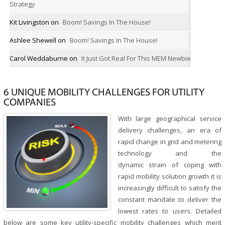
Strategy
Kit Livingston
on
Boom! Savings In The House!
Ashlee Shewell
on
Boom! Savings In The House!
Carol Weddaburne
on
It Just Got Real For This MEM Newbie
6 UNIQUE MOBILITY CHALLENGES FOR UTILITY
COMPANIES
With large geographical service
delivery challenges, an era of
rapid change in grid and metering
technology and the
dynamic strain of coping with
rapid mobility solution growth it is
increasingly difficult to satisfy the
constant mandate to deliver the
lowest rates to users. Detailed
below are some key utility-specific mobility challenges which merit