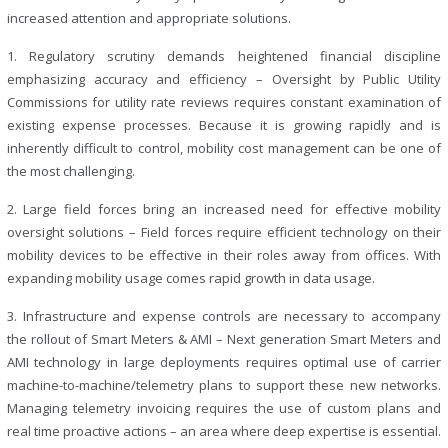
increased attention and appropriate solutions.
1. Regulatory scrutiny demands heightened financial discipline
emphasizing accuracy and efficiency –
Oversight by Public Utility
Commissions for utility rate reviews requires constant examination of
existing expense processes. Because it is growing rapidly and is
inherently difficult to control, mobility cost management can be one of
the most challenging.
2. Large field forces bring an increased need for effective mobility
oversight solutions –
Field forces require efficient technology on their
mobility devices to be effective in their roles away from offices. With
expanding mobility usage comes rapid growth in data usage.
3. Infrastructure and expense controls are necessary to accompany
the rollout of Smart Meters & AMI –
Next generation Smart Meters and
AMI technology in large deployments requires optimal use of carrier
machine-to-machine/telemetry plans to support these new networks.
Managing telemetry invoicing requires the use of custom plans and
real time proactive actions – an area where deep expertise is essential.