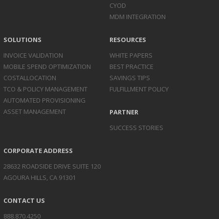
CYOD
MDM INTEGRATION
SOLUTIONS
RESOURCES
INVOICE
VALIDATION
WHITE PAPERS
MOBILE SPEND
OPTIMIZATION
BEST PRACTICE
COST
ALLOCATION
SAVINGS TIPS
TCO & POLICY
MANAGEMENT
FULFILLMENT POLICY
AUTOMATED
PROVISIONING
ASSET
MANAGEMENT
PARTNER
SUCCESS STORIES
CORPORATE ADDRESS
28632 ROADSIDE DRIVE SUITE 120
AGOURA HILLS, CA 91301
CONTACT US
888.870.4250