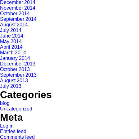
December 2014
November 2014
October 2014
September 2014
August 2014
July 2014
June 2014
May 2014
April 2014
March 2014
January 2014
December 2013
October 2013
September 2013
August 2013
July 2013
Categories
blog
Uncategorized
Meta
Log in
Entries feed
Comments feed