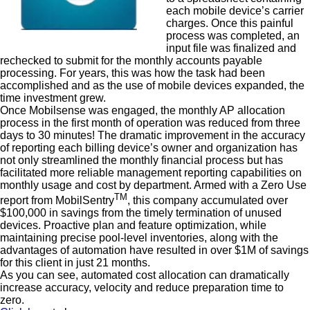
each mobile device’s carrier
charges. Once this painful
process was completed, an
input file was finalized and
rechecked to submit for the monthly accounts payable
processing. For years, this was how the task had been
accomplished and as the use of mobile devices expanded, the
time investment grew.
Once Mobilsense was engaged, the monthly AP allocation
process in the first month of operation was reduced from three
days to 30 minutes! The dramatic improvement in the accuracy
of reporting each billing device’s owner and organization has
not only streamlined the monthly financial process but has
facilitated more reliable management reporting capabilities on
monthly usage and cost by department. Armed with a Zero Use
TM
report from MobilSentry
, this company accumulated over
$100,000 in savings from the timely termination of unused
devices. Proactive plan and feature optimization, while
maintaining precise pool-level inventories, along with the
advantages of automation have resulted in over $1M of savings
for this client in just 21 months.
As you can see, automated cost allocation can dramatically
increase accuracy, velocity and reduce preparation time to
zero.