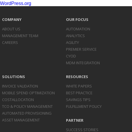
WordPress.org
COMPANY
OUR FOCUS
ABOUT US
AUTOMATION
MANAGEMENT TEAM
ANALYTICS
CAREERS
AGILITY
PREMIER SERVICE
CYOD
MDM INTEGRATION
SOLUTIONS
RESOURCES
INVOICE
VALIDATION
WHITE PAPERS
MOBILE SPEND
OPTIMIZATION
BEST PRACTICE
COST
ALLOCATION
SAVINGS TIPS
TCO & POLICY
MANAGEMENT
FULFILLMENT POLICY
AUTOMATED
PROVISIONING
ASSET
MANAGEMENT
PARTNER
SUCCESS STORIES