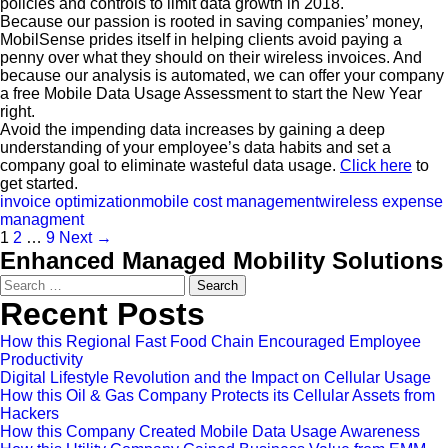
policies and controls to limit data growth in 2018.
Because our passion is rooted in saving companies’ money,
MobilSense prides itself in helping clients avoid paying a
penny over what they should on their wireless invoices. And
because our analysis is automated, we can offer your company
a free Mobile Data Usage Assessment to start the New Year
right.
Avoid the impending data increases by gaining a deep
understanding of your employee’s data habits and set a
company goal to eliminate wasteful data usage.
Click here
to
get started.
invoice optimization
mobile cost management
wireless expense
managment
1
2
…
9
Next →
Enhanced Managed Mobility Solutions
Search
for:
Recent Posts
How this Regional Fast Food Chain Encouraged Employee
Productivity
Digital Lifestyle Revolution and the Impact on Cellular Usage
How this Oil & Gas Company Protects its Cellular Assets from
Hackers
How this Company Created Mobile Data Usage Awareness