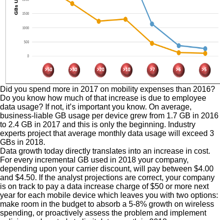
Did you spend more in 2017 on mobility expenses than 2016?
Do you know how much of that increase is due to employee
data usage? If not, it’s important you know. On average,
business-liable GB usage per device grew from 1.7 GB in 2016
to 2.4 GB in 2017 and this is only the beginning. Industry
experts project that average monthly data usage will exceed 3
GBs in 2018.
Data growth today directly translates into an increase in cost.
For every incremental GB used in 2018 your company,
depending upon your carrier discount, will pay between $4.00
and $4.50. If the analyst projections are correct, your company
is on track to pay a data increase charge of $50 or more next
year for each mobile device which leaves you with two options:
make room in the budget to absorb a 5-8% growth on wireless
spending, or proactively assess the problem and implement