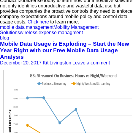
Contact MobilSense today to learn how our innovative software
not only identifies unproductive and wasteful data use but
provides companies the proactive controls they need to enforce
company expectations around mobile policy and control data
usage costs.
Click here
to learn more.
mobile data management
Mobility Management
Solutions
wireless expense managment
blog
Mobile Data Usage is Exploding – Start the New
Year Right with our Free Mobile Data Usage
Analysis
December 20, 2017
Kit Livingston
Leave a comment