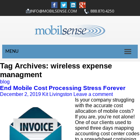
INFO@MOBILSENSE.COM
888.870.4250
MENU
Tag Archives: wireless expense
managment
blog
End Mobile Cost Processing Stress Forever
December 2, 2019
Kit Livingston
Leave a comment
Is your company struggling
with the accurate cost
allocation of mobile costs?
If you are, you’re not alone!
One of our clients used to
spend three days mapping
accounting cost center codes
to a spreadsheet containing