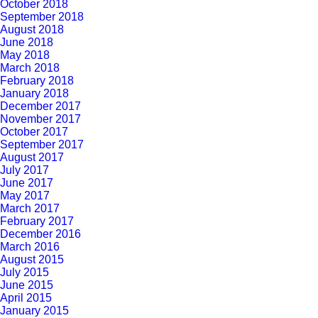
October 2018
September 2018
August 2018
June 2018
May 2018
March 2018
February 2018
January 2018
December 2017
November 2017
October 2017
September 2017
August 2017
July 2017
June 2017
May 2017
March 2017
February 2017
December 2016
March 2016
August 2015
July 2015
June 2015
April 2015
January 2015