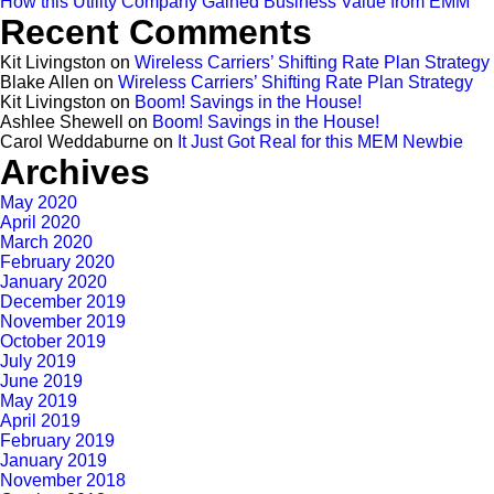
How this Utility Company Gained Business Value from EMM
Recent Comments
Kit Livingston
on
Wireless Carriers’ Shifting Rate Plan Strategy
Blake Allen
on
Wireless Carriers’ Shifting Rate Plan Strategy
Kit Livingston
on
Boom! Savings in the House!
Ashlee Shewell
on
Boom! Savings in the House!
Carol Weddaburne
on
It Just Got Real for this MEM Newbie
Archives
May 2020
April 2020
March 2020
February 2020
January 2020
December 2019
November 2019
October 2019
July 2019
June 2019
May 2019
April 2019
February 2019
January 2019
November 2018