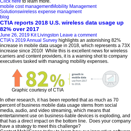
Click here
to learn more.
mobile cost management
Mobility Management
Solutions
wireless expense managment
blog
CTIA reports 2018 U.S. wireless data usage up
82% over 2017
June 26, 2019
Kit Livingston
Leave a comment
CTIA’s 2019 Annual Survey
highlights an astonishing 82%
increase in mobile data usage in 2018, which represents a 73X
increase since 2010! While this is excellent news for wireless
carriers and content providers, it is a warning shot to company
executives tasked with managing mobility expenses.
Graphic courtesy of CTIA
In other research, it has been reported that as much as 70
percent of business mobile data usage stems from social
media, audio, and video streaming, which means that
entertainment use on business-liable devices is exploding, and
that has a direct impact on the bottom line. Does your company
have a strategy to meet this challenge?