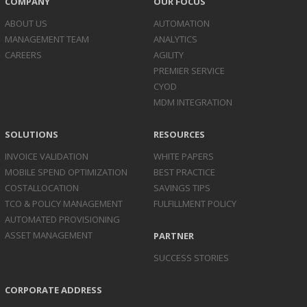
COMPANY
OUR FOCUS
ABOUT US
AUTOMATION
MANAGEMENT TEAM
ANALYTICS
CAREERS
AGILITY
PREMIER SERVICE
CYOD
MDM INTEGRATION
SOLUTIONS
RESOURCES
INVOICE
VALIDATION
WHITE PAPERS
MOBILE SPEND
OPTIMIZATION
BEST PRACTICE
COST
ALLOCATION
SAVINGS TIPS
TCO & POLICY
MANAGEMENT
FULFILLMENT POLICY
AUTOMATED
PROVISIONING
ASSET
MANAGEMENT
PARTNER
SUCCESS STORIES
CORPORATE ADDRESS