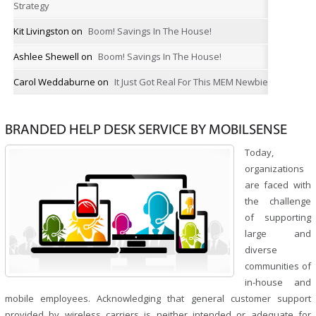
Strategy
Kit Livingston
on
Boom! Savings In The House!
Ashlee Shewell
on
Boom! Savings In The House!
Carol Weddaburne
on
It Just Got Real For This MEM Newbie
BRANDED HELP DESK SERVICE BY MOBILSENSE
Today,
organizations
are faced with
the challenge
of supporting
large and
diverse
communities of
in-house and
mobile employees. Acknowledging that general customer support
provided by wireless carriers is neither intended or adequate for