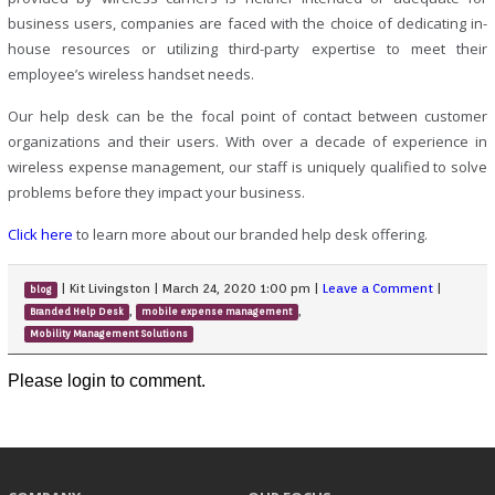
business users, companies are faced with the choice of dedicating in-
house resources or utilizing third-party expertise to meet their
employee’s wireless handset needs.
Our help desk can be the focal point of contact between customer
organizations and their users. With over a decade of experience in
wireless expense management, our staff is uniquely qualified to solve
problems before they impact your business.
Click here
to learn more about our branded help desk offering.
|
Kit Livingston
|
March 24, 2020 1:00 pm
|
Leave a Comment
|
blog
,
,
Branded Help Desk
mobile expense management
Mobility Management Solutions
Please login to comment.