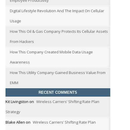
Employee Productivity
Digital Lifestyle Revolution And The Impact On Cellular
Usage
How This Oil & Gas Company Protects Its Cellular Assets
From Hackers
How This Company Created Mobile Data Usage
Awareness
How This Utility Company Gained Business Value From
EMM
RECENT COMMENTS
Kit Livingston
on
Wireless Carriers’ Shifting Rate Plan
Strategy
Blake Allen
on
Wireless Carriers’ Shifting Rate Plan