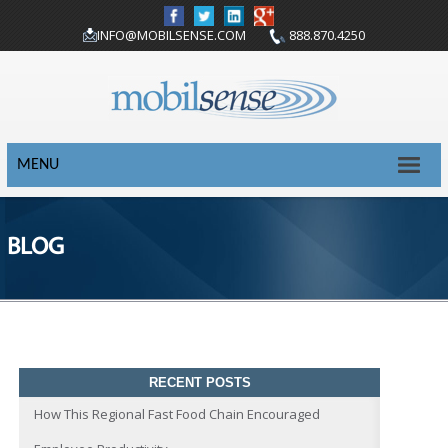
INFO@MOBILSENSE.COM
888.870.4250
MENU
BLOG
RECENT POSTS
How This Regional Fast Food Chain Encouraged