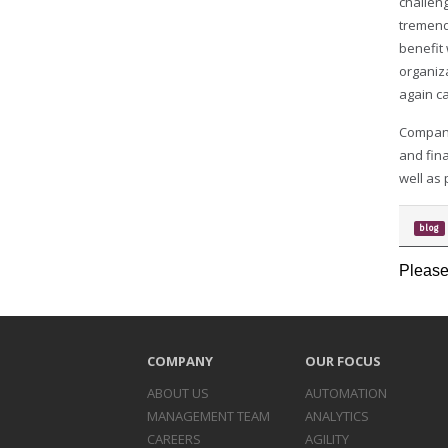
challen
tremend
benefit
organiz
again c
Compani
and fina
well as
blog
Please
COMPANY
OUR FOCUS
ABOUT US
AUTOMATION
MANAGEMENT TEAM
ANALYTICS
CAREERS
AGILITY