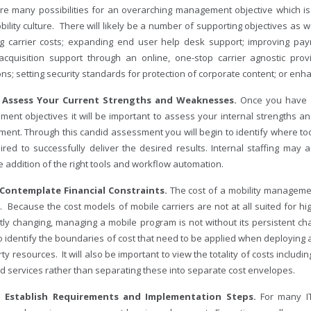
re many possibilities for an overarching management objective which is
bility culture. There will likely be a number of supporting objectives as
ng carrier costs; expanding end user help desk support; improving pa
acquisition support through an online, one-stop carrier agnostic provi
ons; setting security standards for protection of corporate content; or e
– Assess Your Current Strengths and Weaknesses.
Once you have a
ent objectives it will be important to assess your internal strengths 
ment. Through this candid assessment you will begin to identify where to
ired to successfully deliver the desired results. Internal staffing may 
 addition of the right tools and workflow automation.
 Contemplate Financial Constraints.
The cost of a mobility manageme
. Because the cost models of mobile carriers are not at all suited for h
tly changing, managing a mobile program is not without its persistent cha
 to identify the boundaries of cost that need to be applied when deployin
rty resources. It will also be important to view the totality of costs includ
nd services rather than separating these into separate cost envelopes.
– Establish Requirements and Implementation Steps.
For many I