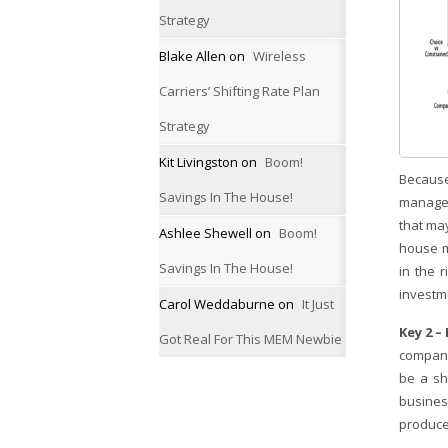
Strategy
Blake Allen
on
Wireless
Carriers’ Shifting Rate Plan
Strategy
Kit Livingston
on
Boom!
Because
Savings In The House!
managem
that ma
Ashlee Shewell
on
Boom!
house ma
Savings In The House!
in the 
investm
Carol Weddaburne
on
It Just
Key 2 
Got Real For This MEM Newbie
company 
be a sh
busines
produce 