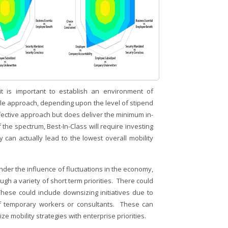
t is important to establish an environment of
le approach, depending upon the level of stipend
ffective approach but does deliver the minimum in-
the spectrum, Best-In-Class will require investing
 can actually lead to the lowest overall mobility
der the influence of fluctuations in the economy,
gh a variety of short term priorities. There could
hese could include downsizing initiatives due to
of temporary workers or consultants. These can
e mobility strategies with enterprise priorities.