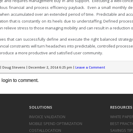
ge and requires management buy in and support. Executing a well-conc
ous financial and process efficiency payback. Even a small monthly dec
 when accumulated over an extended period of time. Predictable and accur
ation that is constantly on its heels due to understaffing. Defined proce
an relieve stress to those managing mobility and can result in a reductio
es that can successfully define and execute the right balanced strategy
ncial constraints will turn headaches into predictable, controlled process
 produce a more productive and satisfied user community.
|
Doug Stevens
|
December 2, 2014 6:25 pm
|
Leave a Comment
 login to comment.
SOLUTIONS
RESOURCES
INVOICE
VALIDATION
WHITE PAPE
MOBILE SPEND
OPTIMIZATION
BEST PRACTI
COST
ALLOCATION
SAVINGS TIP