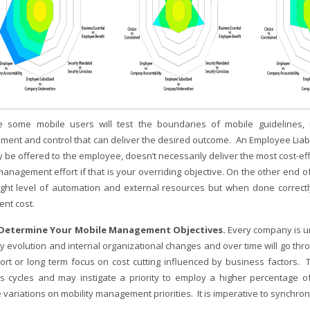
 some mobile users will test the boundaries of mobile guidelines, i
ent and control that can deliver the desired outcome. An Employee Liab
y be offered to the employee, doesn’t necessarily deliver the most cost-e
nagement effort if that is your overriding objective. On the other end of 
right level of automation and external resources but when done correctly
ent cost.
– Determine Your Mobile Management Objectives.
Every company is un
evolution and internal organizational changes and over time will go throu
ort or long term focus on cost cutting influenced by business factors. T
s cycles and may instigate a priority to employ a higher percentage 
variations on mobility management priorities. It is imperative to synchroniz