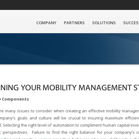
COMPANY
PARTNERS
SOLUTIONS
SUCCES
INING YOUR MOBILITY MANAGEMENT S
ey Components
re many issues to consider when creating an effective mobility managem
mpany’s goals and culture will be crucial to insuring maximum effici
. Selecting the right level of automation to compliment human capital inv
ic perspectives. Failure to find the right balance for your company’s id