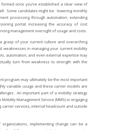
 formed once you’ve established a clear view of
 well. Some candidates might be: lowering monthly
yment processing through automation; extending
sioning portal; increasing the accuracy of cost
nhancing management oversight of usage and costs.
 grasp of your current culture and overarching
and weaknesses in managing your current mobility
ols, automation, and even external expertise may
actually turn from weakness to strength with the
nt program may ultimately be the most important
ighly variable usage and these carrier models are
llenges. An important part of a mobility strategy
g a Mobility Management Service (MMS) or engaging
ing carrier services, internal headcount and outside
T organizations, implementing change can be a