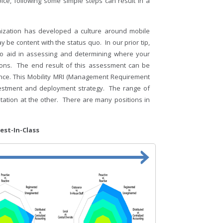
ice, following some simple steps can result in a
nization has developed a culture around mobile
be content with the status quo. In our prior tip,
to aid in assessing and determining where your
sions. The end result of this assessment can be
rance. This Mobility MRI (Management Requirement
investment and deployment strategy. The range of
ation at the other. There are many positions in
lass