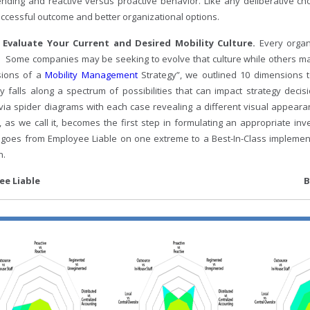
nding and reactive versus proactive behavior. Like any deliberative cho
ccessful outcome and better organizational options.
– Evaluate Your Current and Desired Mobility Culture.
Every orga
. Some companies may be seeking to evolve that culture while others may 
sions of a
Mobility Management
Strategy”, we outlined 10 dimensions 
 falls along a spectrum of possibilities that can impact strategy deci
 via spider diagrams with each case revealing a different visual appea
y), as we call it, becomes the first step in formulating an appropriate 
 goes from Employee Liable on one extreme to a Best-In-Class implement
n.
ployee Liable Best-In-C