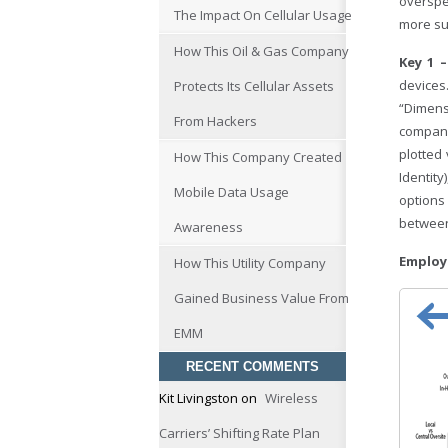
overspe
The Impact On Cellular Usage
more su
How This Oil & Gas Company
Key 1 
devices
Protects Its Cellular Assets
“Dimen
From Hackers
company
plotted
How This Company Created
Identit
Mobile Data Usage
options
betwee
Awareness
Em
How This Utility Company
Gained Business Value From
EMM
RECENT COMMENTS
Kit Livingston
on
Wireless
Carriers’ Shifting Rate Plan