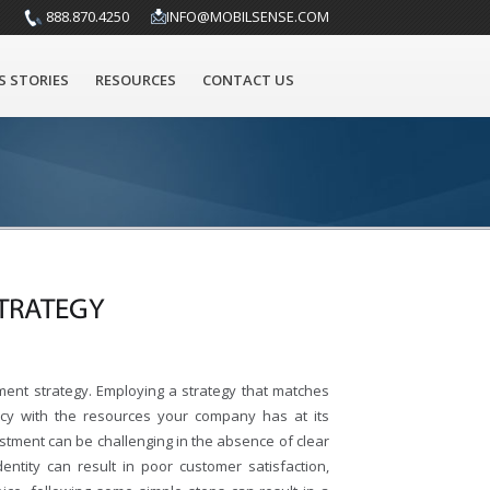
888.870.4250
INFO@MOBILSENSE.COM
S STORIES
RESOURCES
CONTACT US
TRATEGY
ent strategy. Employing a strategy that matches
ency with the resources your company has at its
estment can be challenging in the absence of clear
entity can result in poor customer satisfaction,