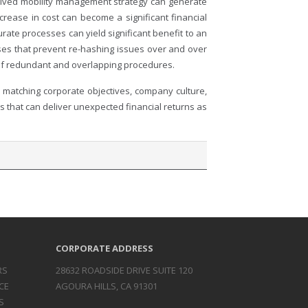
eived mobility management strategy can generate
rease in cost can become a significant financial
ate processes can yield significant benefit to an
sses that prevent re-hashing issues over and over
n of redundant and overlapping procedures.
 matching corporate objectives, company culture,
es that can deliver unexpected financial returns as
CORPORATE ADDRESS
RS
28632 ROADSIDE DRIVE SUITE 120
CE
AGOURA HILLS, CA 91301
S