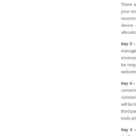
There a
your mo
recurri
device 
allocati
Key 3 
managem
environ
be requ
welcome
Key 4 –
concern
constan
will be
third pa
tools a
Key 5 