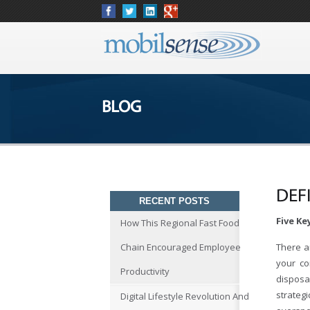
BLOG
DEF
RECENT POSTS
Five K
How This Regional Fast Food
Chain Encouraged Employee
There a
your co
Productivity
disposal
strateg
Digital Lifestyle Revolution And