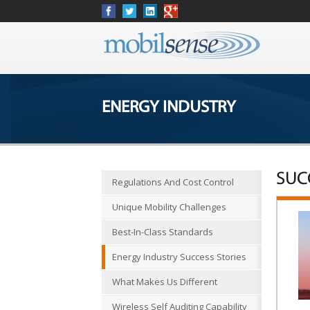
ENERGY INDUSTRY
SUC
Regulations And Cost Control
Unique Mobility Challenges
Best-In-Class Standards
Energy Industry Success Stories
What Makes Us Different
Wireless Self Auditing Capability