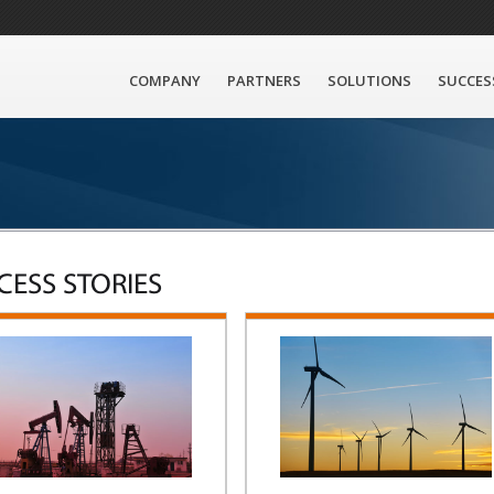
COMPANY
PARTNERS
SOLUTIONS
SUCCES
CESS STORIES