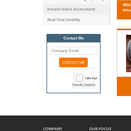
Mid
Instant Online Assessment
Effic
Real-Time Visibility
Contact Me
Please
leave
this
field
Friendly Captcha
empty.
COMPANY
OUR FOCUS