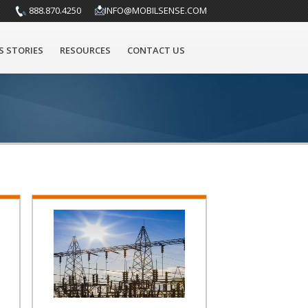
888.870.4250
INFO@MOBILSENSE.COM
S STORIES
RESOURCES
CONTACT US