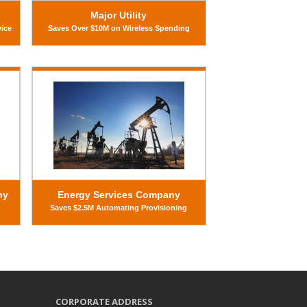
Major Utility
vice
Saves Over $10M on Wireless Spending
ny
Energy Services Company
Saves $2.5M Automating Provisioning
CORPORATE ADDRESS