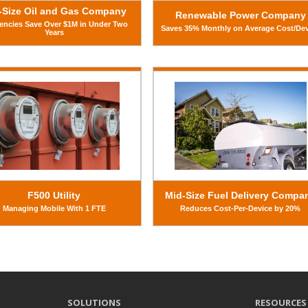
-Size Oil and Gas Company
Renewable Power Company
iencies Save Over $1M in Under Two
Saves 35% Monthly on Average Cost/De
Years
F500 Utility
Mid-Size Fuel Delivery Compa
Managing Mobile With 1 FTE
Reduces Cost-Per-Device by 20%
SOLUTIONS
RESOURCES