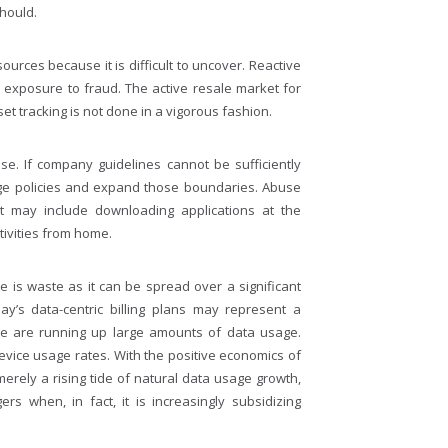
hould.
ources because it is difficult to uncover. Reactive
exposure to fraud. The active resale market for
t tracking is not done in a vigorous fashion.
e. If company guidelines cannot be sufficiently
ge policies and expand those boundaries. Abuse
t may include downloading applications at the
ivities from home.
 is waste as it can be spread over a significant
y’s data-centric billing plans may represent a
ice are running up large amounts of data usage.
vice usage rates. With the positive economics of
erely a rising tide of natural data usage growth,
 when, in fact, it is increasingly subsidizing