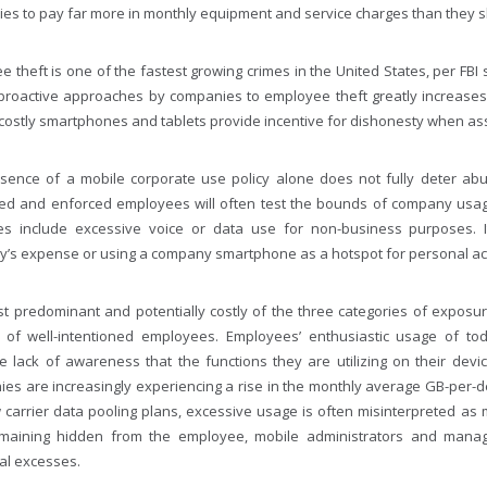
es to pay far more in monthly equipment and service charges than they s
 theft is one of the fastest growing crimes in the United States, per FBI s
proactive approaches by companies to employee theft greatly increases 
costly smartphones and tablets provide incentive for dishonesty when asse
sence of a mobile corporate use policy alone does not fully deter abus
ed and enforced employees will often test the bounds of company usa
s include excessive voice or data use for non-business purposes. I
’s expense or using a company smartphone as a hotspot for personal act
t predominant and potentially costly of the three categories of exposure
of well-intentioned employees. Employees’ enthusiastic usage of toda
e lack of awareness that the functions they are utilizing on their dev
es are increasingly experiencing a rise in the monthly average GB-per-de
 carrier data pooling plans, excessive usage is often misinterpreted as m
maining hidden from the employee, mobile administrators and managers
ual excesses.