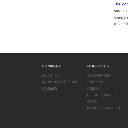
The opp
smart c
company
qa2.mobi
COMPANY
OUR FOCUS
ABOUT US
AUTOMATION
MANAGEMENT TEAM
ANALYTICS
CAREERS
AGILITY
PREMIER SERVICE
CYOD
MDM INTEGRATION