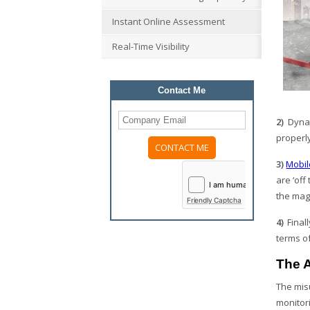
Instant Online Assessment
Real-Time Visibility
Contact Me
2)
Dynam
properly
3)
Mobil
Please
leave
are ‘off
this
field
the mag
Friendly Captcha
empty.
4)
Finall
terms of
The A
The mis
monitor