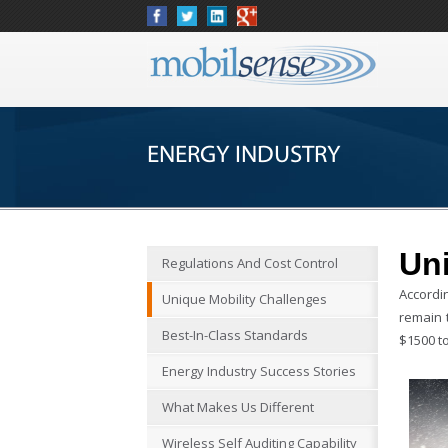
ENERGY INDUSTRY
Uni
Regulations And Cost Control
Accordi
Unique Mobility Challenges
remain 
Best-In-Class Standards
$1500 to
Energy Industry Success Stories
What Makes Us Different
Wireless Self Auditing Capability