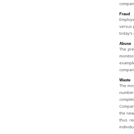
compani
Fraud
Employee
versus 
today’s 
Abuse
The pre
monitor
example
company
Waste
The mos
number 
complet
Compani
the new
thus re
individ