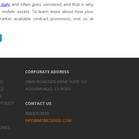
 daily
and often goes unnoticed and that is why
r mobile assets. To learn more about how your
ket available contract provisions, visit us at
CORPORATE ADDRESS
RS
28632 ROADSIDE DRIVE SUITE 120
CE
AGOURA HILLS, CA 91301
S
 POLICY
CONTACT US
888.870.4250
INFO@MOBILSENSE.COM
ORIES