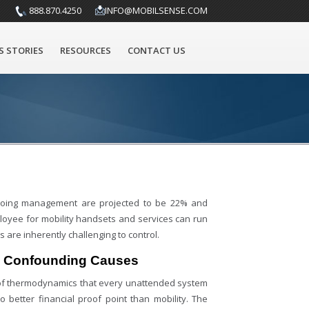
888.870.4250
INFO@MOBILSENSE.COM
S STORIES
RESOURCES
CONTACT US
 ongoing management are projected to be 22% and
ployee for mobility handsets and services can run
 are inherently challenging to control.
e Confounding Causes
of thermodynamics that every unattended system
 better financial proof point than mobility. The