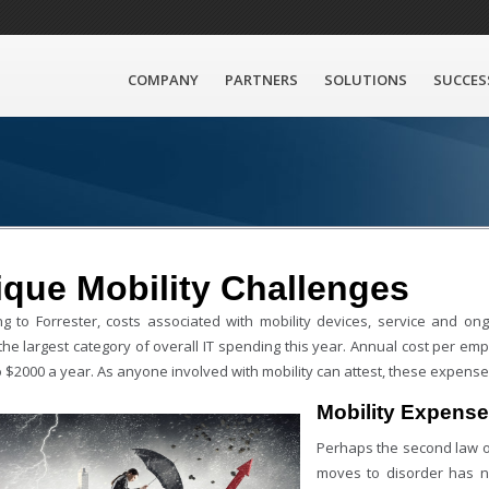
COMPANY
PARTNERS
SOLUTIONS
SUCCES
que Mobility Challenges
ng to Forrester, costs associated with mobility devices, service and
the largest category of overall IT spending this year. Annual cost per em
 $2000 a year. As anyone involved with mobility can attest, these expenses
Mobility Expens
Perhaps the second law 
moves to disorder has no