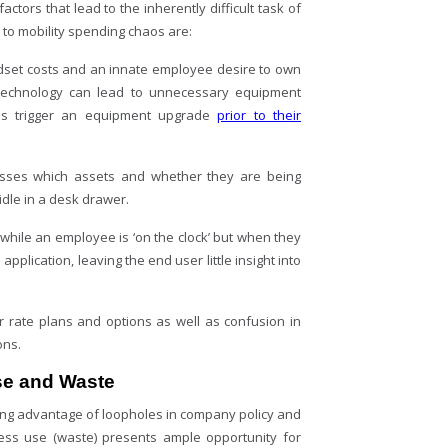
actors that lead to the inherently difficult task of
 to mobility spending chaos are:
dset costs and an innate employee desire to own
 technology can lead to unnecessary equipment
s trigger an equipment upgrade
prior to their
sses which assets and whether they are being
idle in a desk drawer.
 while an employee is ‘on the clock’ but when they
plication, leaving the end user little insight into
er rate plans and options as well as confusion in
ons.
use and Waste
king advantage of loopholes in company policy and
ness use (waste) presents ample opportunity for