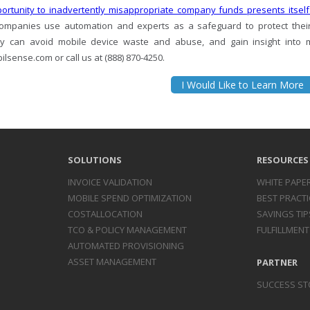
ortunity to inadvertently misappropriate company funds presents itself
ompanies use automation and experts as a safeguard to protect thei
 can avoid mobile device waste and abuse, and gain insight into mar
lsense.com or call us at (888) 870-4250.
I Would Like to Learn More
SOLUTIONS
RESOURCES
INVOICE
VALIDATION
WHITE PAPE
MOBILE SPEND
OPTIMIZATION
BEST PRACTI
COST
ALLOCATION
SAVINGS TIP
TCO & POLICY
MANAGEMENT
FULFILLMENT
AUTOMATED
PROVISIONING
ASSET
MANAGEMENT
PARTNER
SUCCESS ST