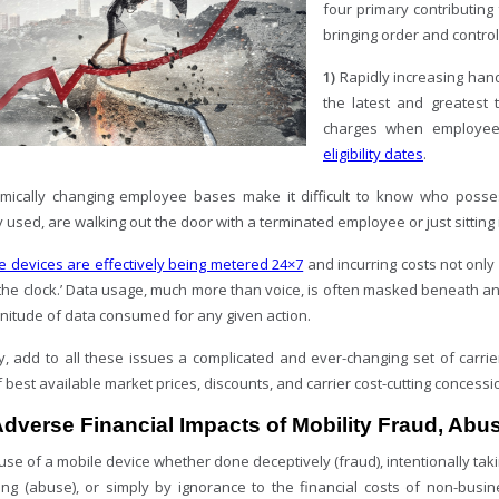
four primary contributing f
bringing order and control
1)
Rapidly increasing han
the latest and greatest
charges when employee
eligibility dates
.
ically changing employee bases make it difficult to know who posse
 used, are walking out the door with a terminated employee or just sitting 
e devices are effectively being metered 24×7
and incurring costs not only
 the clock.’ Data usage, much more than voice, is often masked beneath an ap
nitude of data consumed for any given action.
y, add to all these issues a complicated and ever-changing set of carri
 best available market prices, discounts, and carrier cost-cutting concessi
dverse Financial Impacts of Mobility Fraud, Ab
use of a mobile device whether done deceptively (fraud), intentionally ta
ing (abuse), or simply by ignorance to the financial costs of non-busi