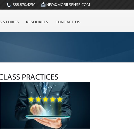
888.870.4250
INFO@MOBILSENSE.COM
S STORIES
RESOURCES
CONTACT US
CLASS PRACTICES