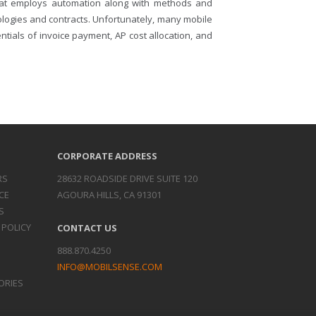
that employs automation along with methods and
logies and contracts. Unfortunately, many mobile
ials of invoice payment, AP cost allocation, and
CORPORATE ADDRESS
RS
28632 ROADSIDE DRIVE SUITE 120
CE
AGOURA HILLS, CA 91301
S
 POLICY
CONTACT US
888.870.4250
INFO@MOBILSENSE.COM
ORIES