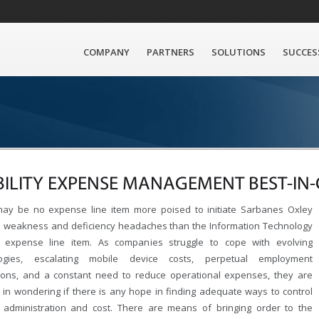
COMPANY
PARTNERS
SOLUTIONS
SUCCES
ILITY EXPENSE MANAGEMENT BEST-IN-
ay be no expense line item more poised to initiate Sarbanes Oxley
l weakness and deficiency headaches than the Information Technology
y expense line item. As companies struggle to cope with evolving
logies, escalating mobile device costs, perpetual employment
tions, and a constant need to reduce operational expenses, they are
ed in wondering if there is any hope in finding adequate ways to control
y administration and cost. There are means of bringing order to the