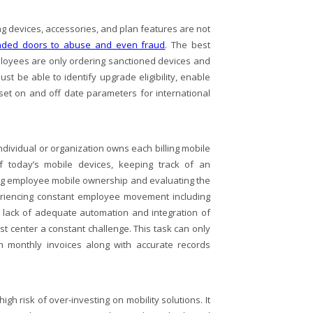
 devices, accessories, and plan features are not
nded doors to abuse and even fraud
. The best
ployees are only ordering sanctioned devices and
t be able to identify upgrade eligibility, enable
 set on and off date parameters for international
ndividual or organization owns each billing mobile
of today’s mobile devices, keeping track of an
ng employee mobile ownership and evaluating the
eriencing constant employee movement including
 lack of adequate automation and integration of
 center a constant challenge. This task can only
th monthly invoices along with accurate records
h risk of over-investing on mobility solutions. It