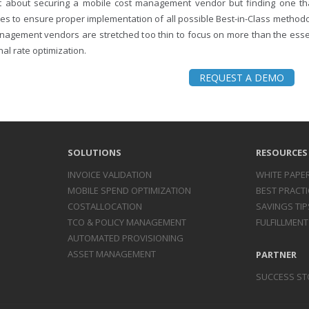
ust about securing a mobile cost management vendor but finding one 
es to ensure proper implementation of all possible Best-in-Class methodo
nagement vendors are stretched too thin to focus on more than the essent
al rate optimization.
REQUEST A DEMO
SOLUTIONS
RESOURCES
INVOICE
VALIDATION
WHITE PAPE
MOBILE SPEND
OPTIMIZATION
BEST PRACTI
COST
ALLOCATION
SAVINGS TIP
TCO & POLICY
MANAGEMENT
FULFILLMENT
AUTOMATED
PROVISIONING
ASSET
MANAGEMENT
PARTNER
SUCCESS ST