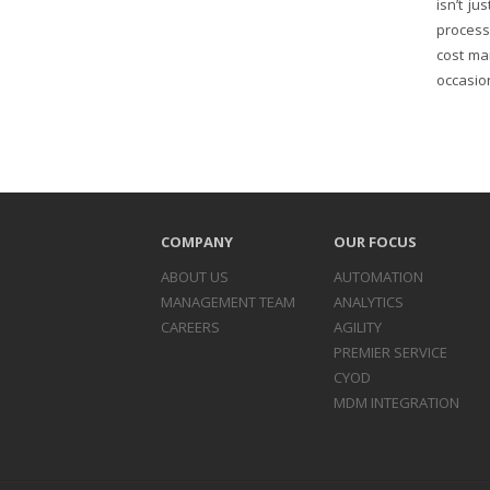
isn’t j
process
cost ma
occasion
COMPANY
OUR FOCUS
ABOUT US
AUTOMATION
MANAGEMENT TEAM
ANALYTICS
CAREERS
AGILITY
PREMIER SERVICE
CYOD
MDM INTEGRATION