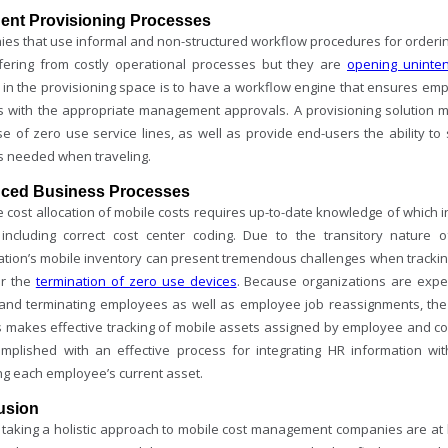
igent Provisioning Processes
es that use informal and non-structured workflow procedures for ordering
ffering from costly operational processes but they are
opening uninte
e in the provisioning space is to have a workflow engine that ensures em
s with the appropriate management approvals. A provisioning solution mus
se of zero use service lines, as well as provide end-users the ability to
s needed when traveling.
ced Business Processes
 cost allocation of mobile costs requires up-to-date knowledge of which i
 including correct cost center coding. Due to the transitory nature 
ation’s mobile inventory can present tremendous challenges when tracki
or the
termination of zero use devices
. Because organizations are exp
and terminating employees as well as employee job reassignments, the
 makes effective tracking of mobile assets assigned by employee and cost
mplished with an effective process for integrating HR information wi
ng each employee’s current asset.
usion
taking a holistic approach to mobile cost management companies are at hig