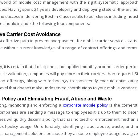
 world of mobile cost management with the right systematic approach
ities. Having spent 21 years developing and deploying state-of-the-art
d success in delivering Best-in-Class results to our clients including indus
ne should include the following four components:
ive Carrier Cost Avoidance
 effective path to prevent overpayment for mobile carrier services starts 
te without current knowledge of a range of contract offerings and terms
, it is certain that if discipline is not applied monthly around carrier per
ice validation, companies will pay more to their carriers than required. S
plan offerings, along with technology to consistently execute optimizati
level that doesn’t make undeserved contributions to your mobile vendors’ 
 Policy and Eliminating Fraud, Abuse and Waste
ting, monitoring and enforcing a
corporate mobile policy
is the corners
 companies are sending a message to employees it is up to them to deter
s will quickly discern a policy that has no teeth or enforcement mechanis
t-of-policy usage. Unfortunately, identifying fraud, abuse, waste, and
 management solutions because they assume employee usage as a given 