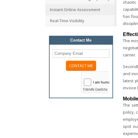
chaotic
capabil
Instant Online Assessment
has foun
Real-Time Visibility
discipli
Effect
Contact Me
The most
negotia
carrier.
Secondly
Please
and invo
leave
latest 
this
field
invoice 
Friendly Captcha
empty.
Mobile
The set
policy,
employee
spot ou
expense