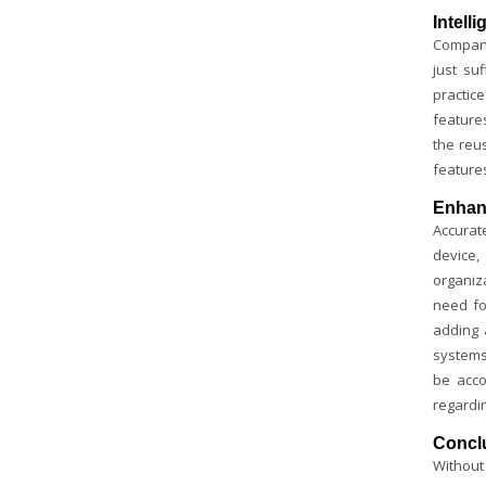
Intell
Compani
just su
practic
feature
the reu
feature
Enhan
Accurate
device,
organiz
need f
adding 
systems
be acco
regardi
Concl
Without 