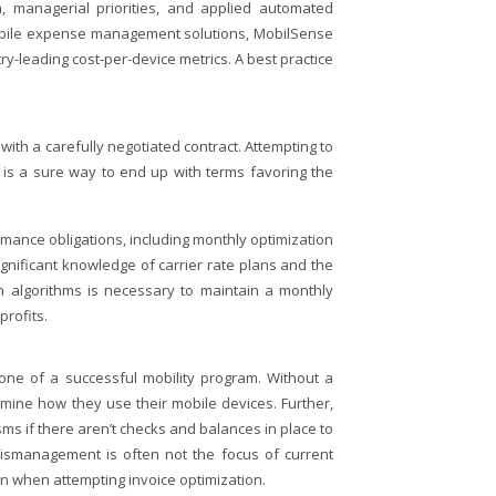
, managerial priorities, and applied automated
 mobile expense management solutions, MobilSense
try-leading cost-per-device metrics. A best practice
with a carefully negotiated contract. Attempting to
 is a sure way to end up with terms favoring the
formance obligations, including monthly optimization
ignificant knowledge of carrier rate plans and the
on algorithms is necessary to maintain a monthly
profits.
tone of a successful mobility program. Without a
mine how they use their mobile devices. Further,
ms if there aren’t checks and balances in place to
 mismanagement is often not the focus of current
when attempting invoice optimization.