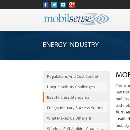
ENERGY INDUSTRY
MOB
Regulations And Cost Control
There m
Unique Mobility Challenges
materia
Best-In-Class Standards
mobilit
techno
Energy Industry Success Stories
fluctua
What Makes Us Different
justifi
mobilit
Wireless Self Auditing Capability