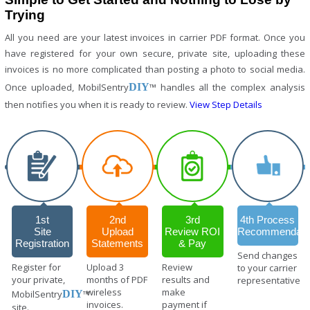
Trying
All you need are your latest invoices in carrier PDF format. Once you
have registered for your own secure, private site, uploading these
invoices is no more complicated than posting a photo to social media.
Once uploaded, MobilSentry
DIY
™ handles all the complex analysis
then notifies you when it is ready to review.
View Step Details
1st
2nd
3rd
4th Process
Site
Upload
Review ROI
Recommendati
Registration
Statements
& Pay
Send changes
Register for
Upload 3
Review
to your carrier
your private,
months of PDF
results and
representative
wireless
make
MobilSentry
DIY
™
invoices.
payment if
site.