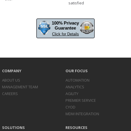
satisfied
100% Privacy
Guarantee
Click for Details
COMPANY
OUR FOCUS
ABOUT US
AUTOMATION
MANAGEMENT TEAM
ANALYTICS
CAREERS
AGILITY
PREMIER SERVICE
CYOD
MDM INTEGRATION
SOLUTIONS
RESOURCES