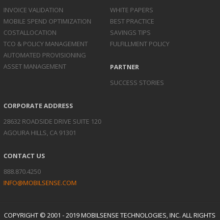
INVOICE
VALIDATION
WHITE PAPERS
MOBILE SPEND
OPTIMIZATION
BEST PRACTICE
COST
ALLOCATION
SAVINGS TIPS
TCO & POLICY
MANAGEMENT
FULFILLMENT POLICY
AUTOMATED
PROVISIONING
ASSET
MANAGEMENT
PARTNER
SUCCESS STORIES
CORPORATE ADDRESS
28632 ROADSIDE DRIVE SUITE 120
AGOURA HILLS, CA 91301
CONTACT US
888.870.4250
INFO@MOBILSENSE.COM
COPYRIGHT © 2001 - 2019 MOBILSENSE TECHNOLOGIES, INC. ALL RIGHTS