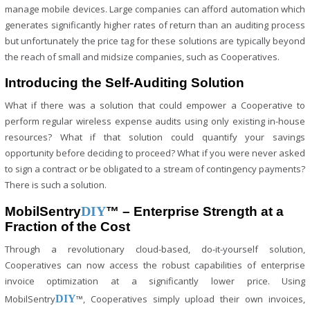
manage mobile devices. Large companies can afford automation which
generates significantly higher rates of return than an auditing process
but unfortunately the price tag for these solutions are typically beyond
the reach of small and midsize companies, such as Cooperatives.
Introducing the Self-Auditing Solution
What if there was a solution that could empower a Cooperative to
perform regular wireless expense audits using only existing in-house
resources? What if that solution could quantify your savings
opportunity before deciding to proceed? What if you were never asked
to sign a contract or be obligated to a stream of contingency payments?
There is such a solution.
DIY
MobilSentry
™ – Enterprise Strength at a
Fraction of the Cost
Through a revolutionary cloud-based, do-it-yourself solution,
Cooperatives can now access the robust capabilities of enterprise
invoice optimization at a significantly lower price. Using
MobilSentry
DIY
™, Cooperatives simply upload their own invoices,