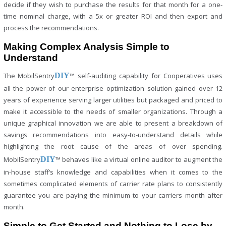
decide if they wish to purchase the results for that month for a one-
time nominal charge, with a 5x or greater ROI and then export and
process the recommendations.
Making Complex Analysis Simple to
Understand
The MobilSentry
DIY
™ self-auditing capability for Cooperatives uses
all the power of our enterprise optimization solution gained over 12
years of experience serving larger utilities but packaged and priced to
make it accessible to the needs of smaller organizations. Through a
unique graphical innovation we are able to present a breakdown of
savings recommendations into easy-to-understand details while
highlighting the root cause of the areas of over spending.
MobilSentry
DIY
™ behaves like a virtual online auditor to augment the
in-house staff’s knowledge and capabilities when it comes to the
sometimes complicated elements of carrier rate plans to consistently
guarantee you are paying the minimum to your carriers month after
month.
Simple to Get Started and Nothing to Lose by