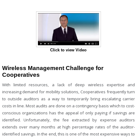
Click to view Video
Wireless Management Challenge for
Cooperatives
With limited resources, a lack of deep wireless expertise and
increasing demand for mobility solutions, Cooperatives frequently turn
to outside auditors as a way to temporarily bring escalating carrier
costs in line. Most audits are done on a contingency basis which to cost-
conscious organizations has the appeal of only paying if savings are
identified. Unfortunately, the fee extracted by expense auditors
extends over many months at high percentage rates of the auditor-
identified savings. In the end, this is one of the most expensive ways to