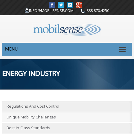
INFO@MOBILSENSE.COM
888.870.4250
MENU
ENERGY INDUSTRY
Regulations And Cost Control
Unique Mobility Challenges
Best-In-Class Standards