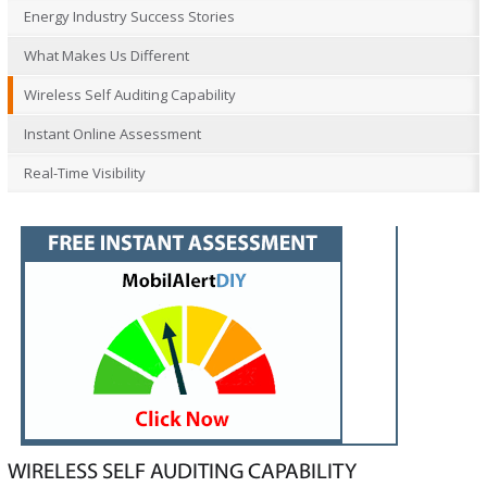
Energy Industry Success Stories
What Makes Us Different
Wireless Self Auditing Capability
Instant Online Assessment
Real-Time Visibility
WIRELESS SELF AUDITING CAPABILITY