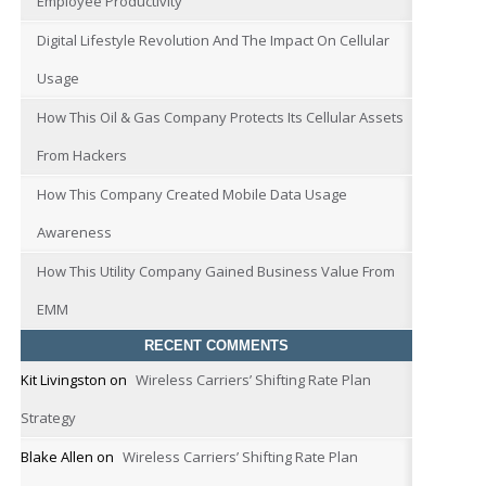
Employee Productivity
Digital Lifestyle Revolution And The Impact On Cellular
Usage
How This Oil & Gas Company Protects Its Cellular Assets
From Hackers
How This Company Created Mobile Data Usage
Awareness
How This Utility Company Gained Business Value From
EMM
RECENT COMMENTS
Kit Livingston
on
Wireless Carriers’ Shifting Rate Plan
Strategy
Blake Allen
on
Wireless Carriers’ Shifting Rate Plan