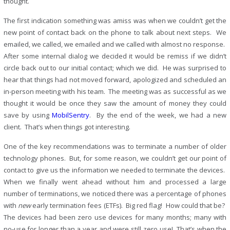
thought.
The first indication something was amiss was when we couldn’t get the
new point of contact back on the phone to talk about next steps. We
emailed, we called, we emailed and we called with almost no response.
After some internal dialog we decided it would be remiss if we didn’t
circle back out to our initial contact; which we did. He was surprised to
hear that things had not moved forward, apologized and scheduled an
in-person meeting with his team. The meeting was as successful as we
thought it would be once they saw the amount of money they could
save by using
MobilSentry
. By the end of the week, we had a new
client. That’s when things got interesting.
One of the key recommendations was to terminate a number of older
technology phones. But, for some reason, we couldn’t get our point of
contact to give us the information we needed to terminate the devices.
When we finally went ahead without him and processed a large
number of terminations, we noticed there was a percentage of phones
with
new
early termination fees (ETFs). Big red flag! How could that be?
The devices had been zero use devices for many months; many with
no-use for longer than a year and were still zero use! That’s when the