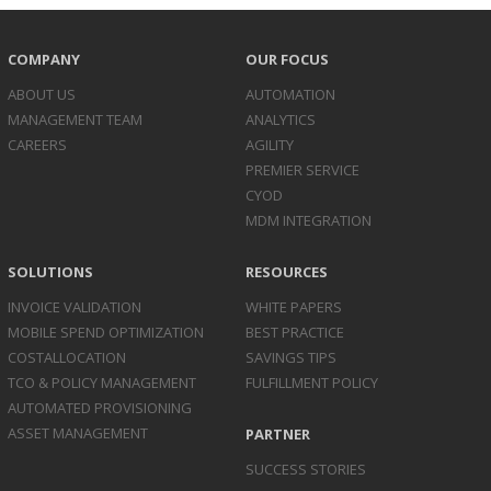
COMPANY
OUR FOCUS
ABOUT US
AUTOMATION
MANAGEMENT TEAM
ANALYTICS
CAREERS
AGILITY
PREMIER SERVICE
CYOD
MDM INTEGRATION
SOLUTIONS
RESOURCES
INVOICE
VALIDATION
WHITE PAPERS
MOBILE SPEND
OPTIMIZATION
BEST PRACTICE
COST
ALLOCATION
SAVINGS TIPS
TCO & POLICY
MANAGEMENT
FULFILLMENT POLICY
AUTOMATED
PROVISIONING
ASSET
MANAGEMENT
PARTNER
SUCCESS STORIES