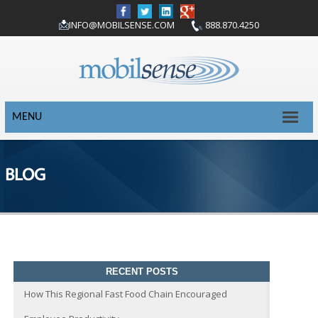
INFO@MOBILSENSE.COM
888.870.4250
MENU
BLOG
RECENT POSTS
How This Regional Fast Food Chain Encouraged