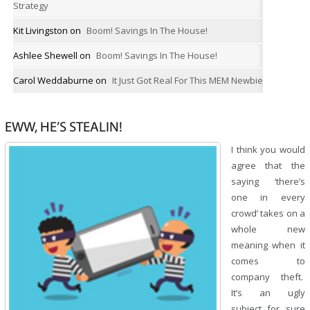
Strategy
Kit Livingston
on
Boom! Savings In The House!
Ashlee Shewell
on
Boom! Savings In The House!
Carol Weddaburne
on
It Just Got Real For This MEM Newbie
EWW, HE’S STEALIN!
I think you would
agree that the
saying ‘there’s
one in every
crowd’ takes on a
whole new
meaning when it
comes to
company theft.
It’s an ugly
subject for sure