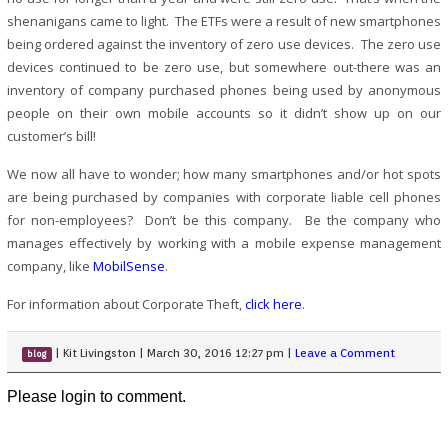
shenanigans came to light. The ETFs were a result of new smartphones
being ordered against the inventory of zero use devices. The zero use
devices continued to be zero use, but somewhere out-there was an
inventory of company purchased phones being used by anonymous
people on their own mobile accounts so it didn’t show up on our
customer’s bill!
We now all have to wonder; how many smartphones and/or hot spots
are being purchased by companies with corporate liable cell phones
for non-employees? Don’t be this company. Be the company who
manages effectively by working with a mobile expense management
company, like
MobilSense
.
For information about Corporate Theft,
click here
.
|
Kit Livingston
|
March 30, 2016 12:27 pm
|
Leave a Comment
blog
Please login to comment.