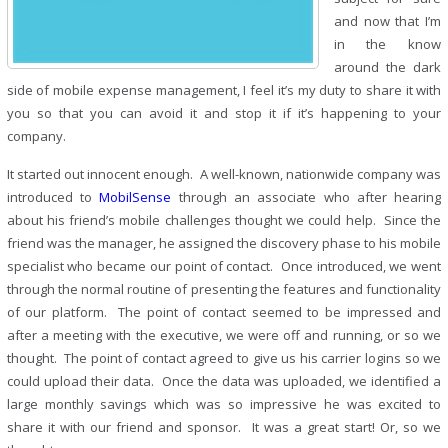
and now that I’m
in the know
around the dark
side of mobile expense management, I feel it’s my duty to share it with
you so that you can avoid it and stop it if it’s happening to your
company.
It started out innocent enough. A well-known, nationwide company was
introduced to
MobilSense
through an associate who after hearing
about his friend’s mobile challenges thought we could help. Since the
friend was the manager, he assigned the discovery phase to his mobile
specialist who became our point of contact. Once introduced, we went
through the normal routine of presenting the features and functionality
of our platform. The point of contact seemed to be impressed and
after a meeting with the executive, we were off and running, or so we
thought. The point of contact agreed to give us his carrier logins so we
could upload their data. Once the data was uploaded, we identified a
large monthly savings which was so impressive he was excited to
share it with our friend and sponsor. It was a great start! Or, so we