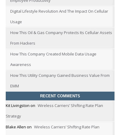
Employee Productivity
Digital Lifestyle Revolution And The Impact On Cellular
Usage
How This Oil & Gas Company Protects Its Cellular Assets
From Hackers
How This Company Created Mobile Data Usage
Awareness
How This Utility Company Gained Business Value From
EMM
RECENT COMMENTS
Kit Livingston
on
Wireless Carriers’ Shifting Rate Plan
Strategy
Blake Allen
on
Wireless Carriers’ Shifting Rate Plan