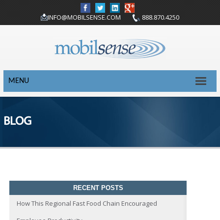
INFO@MOBILSENSE.COM
888.870.4250
MENU
BLOG
RECENT POSTS
How This Regional Fast Food Chain Encouraged