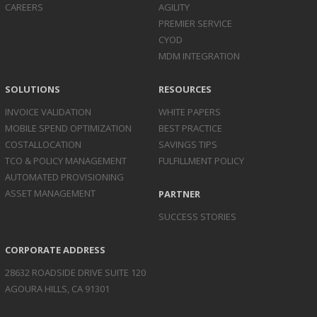
CAREERS
AGILITY
PREMIER SERVICE
CYOD
MDM INTEGRATION
SOLUTIONS
RESOURCES
INVOICE
VALIDATION
WHITE PAPERS
MOBILE SPEND
OPTIMIZATION
BEST PRACTICE
COST
ALLOCATION
SAVINGS TIPS
TCO & POLICY
MANAGEMENT
FULFILLMENT POLICY
AUTOMATED
PROVISIONING
ASSET
MANAGEMENT
PARTNER
SUCCESS STORIES
CORPORATE ADDRESS
28632 ROADSIDE DRIVE SUITE 120
AGOURA HILLS, CA 91301