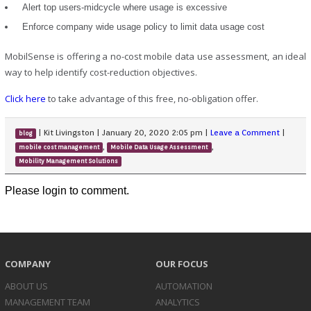
Alert top users-midcycle where usage is excessive
Enforce company wide usage policy to limit data usage cost
MobilSense is offering a no-cost mobile data use assessment, an ideal
way to help identify cost-reduction objectives.
Click here
to take advantage of this free, no-obligation offer.
|
Kit Livingston
|
January 20, 2020 2:05 pm
|
Leave a Comment
|
blog
,
,
mobile cost management
Mobile Data Usage Assessment
Mobility Management Solutions
Please login to comment.
COMPANY
OUR FOCUS
ABOUT US
AUTOMATION
MANAGEMENT TEAM
ANALYTICS