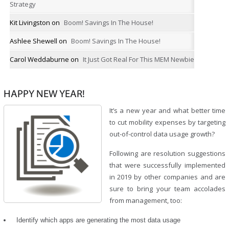
Strategy
Kit Livingston
on
Boom! Savings In The House!
Ashlee Shewell
on
Boom! Savings In The House!
Carol Weddaburne
on
It Just Got Real For This MEM Newbie
HAPPY NEW YEAR!
It’s a new year and what better time
to cut mobility expenses by targeting
out-of-control data usage growth?
Following are resolution suggestions
that were successfully implemented
in 2019 by other companies and are
sure to bring your team accolades
from management, too:
Identify which apps are generating the most data usage