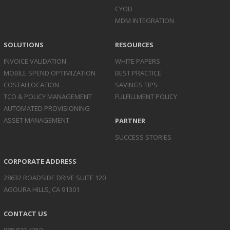
CYOD
MDM INTEGRATION
SOLUTIONS
RESOURCES
INVOICE
VALIDATION
WHITE PAPERS
MOBILE SPEND
OPTIMIZATION
BEST PRACTICE
COST
ALLOCATION
SAVINGS TIPS
TCO & POLICY
MANAGEMENT
FULFILLMENT POLICY
AUTOMATED
PROVISIONING
ASSET
MANAGEMENT
PARTNER
SUCCESS STORIES
CORPORATE ADDRESS
28632 ROADSIDE DRIVE SUITE 120
AGOURA HILLS, CA 91301
CONTACT US