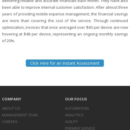
delivering reliable and accurate financials each month. They have also
been able to improve internal customer satisfaction. After almost three
years of providing mobile expense management, the financial savings
are more than covering the cost of the service. Through continued
optimization, invoices that once averaged over $60 per device are now
hovering at $48 per device, representing an ongoing monthly savings
of 20%.
Click Here for an Instant Assessment
COMPANY
OUR FOCUS
ABOUT US
AUTOMATION
MANAGEMENT TEAM
ANALYTICS
CAREERS
AGILITY
PREMIER SERVICE