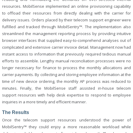
resources. MobilSense implemented an online provisioning capability
to offload their resources from directly dealing with the carrier for
delivery issues. Orders placed by their telecom support engineer were
fulfilled and tracked through MobilSentry™. The implementation also
streamlined the management reporting process by providing intuitive
browser interfaces that supplied easy-to-comprehend analyses out of
complicated and extensive carrier invoice detail. Management now had
instant access to information that previously required tedious manual
efforts to assemble. Lengthy manual reconciliation processes were no
longer necessary for finance to process the monthly allocations and
carrier payments. By collecting and storing employee information at the
time of new device ordering, the monthly AP process was reduced to
minutes. Finally, the MobilSense staff assisted in-house telecom
support resources with help desk expertise to respond to employee
inquiries in a more timely and efficient manner.
The Results
Once the telecom support resources understood the power of
MobilSentry™ they could enjoy a more reasonable workload while