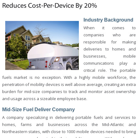
Reduces Cost-Per-Device By 20%
Industry Background
When it comes to
companies who are
responsible for making
deliveries to homes and
businesses, mobile
communications play a
critical role. The portable
fuels market is no exception. With a highly mobile workforce, the
penetration of mobility devices is well above average, creating an extra
burden for mid-size companies to track and monitor asset ownership
and usage across a sizeable employee base.
Mid-Size Fuel Deliver Company
A company specializing in delivering portable fuels and services to
homes, farms and businesses across the Mid-Atlantic and
Northeastern states, with close to 1000 mobile devices needed to bring