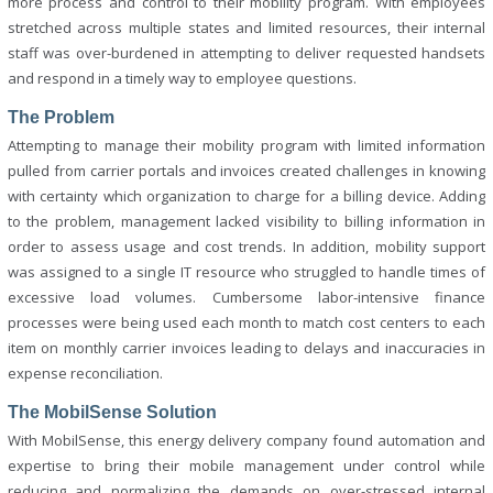
more process and control to their mobility program. With employees
stretched across multiple states and limited resources, their internal
staff was over-burdened in attempting to deliver requested handsets
and respond in a timely way to employee questions.
The Problem
Attempting to manage their mobility program with limited information
pulled from carrier portals and invoices created challenges in knowing
with certainty which organization to charge for a billing device. Adding
to the problem, management lacked visibility to billing information in
order to assess usage and cost trends. In addition, mobility support
was assigned to a single IT resource who struggled to handle times of
excessive load volumes. Cumbersome labor-intensive finance
processes were being used each month to match cost centers to each
item on monthly carrier invoices leading to delays and inaccuracies in
expense reconciliation.
The MobilSense Solution
With MobilSense, this energy delivery company found automation and
expertise to bring their mobile management under control while
reducing and normalizing the demands on over-stressed internal