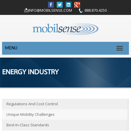
INFO@MOBILSENSE.COM
888.870.4250
MENU
ENERGY INDUSTRY
Regulations And Cost Control
Unique Mobility Challenges
Best-In-Class Standards