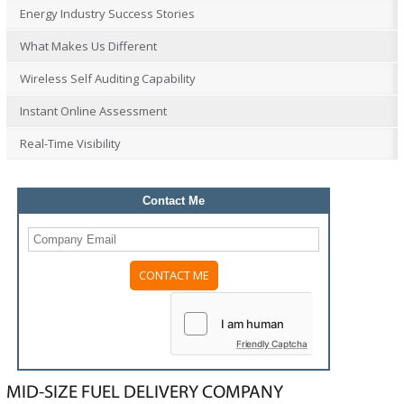
Energy Industry Success Stories
What Makes Us Different
Wireless Self Auditing Capability
Instant Online Assessment
Real-Time Visibility
Contact Me
Please
leave
this
field
Friendly Captcha
empty.
MID-SIZE FUEL DELIVERY COMPANY