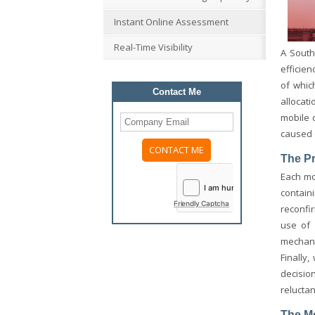
Instant Online Assessment
Real-Time Visibility
A South
efficien
of whic
Contact Me
allocati
mobile 
caused 
The P
Please
Each mo
leave
this
contain
field
Friendly Captcha
reconfi
empty.
use of
mechani
Finally
decisio
reluctan
The M