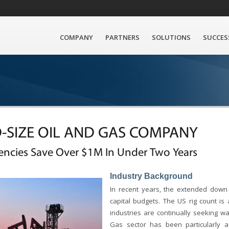
COMPANY
PARTNERS
SOLUTIONS
SUCCES
-SIZE OIL AND GAS COMPANY
iencies Save Over $1M In Under Two Years
Industry Background
In recent years, the extended down 
capital budgets. The US rig count is 
industries are continually seeking w
Gas sector has been particularly a