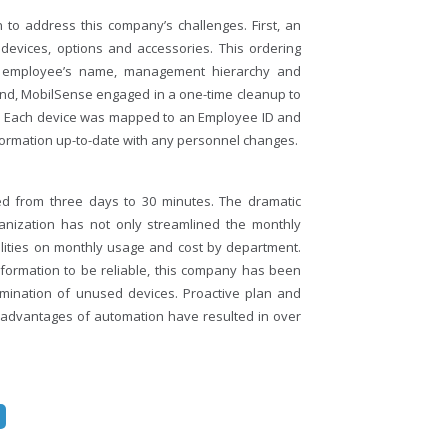
to address this company’s challenges. First, an
devices, options and accessories. This ordering
he employee’s name, management hierarchy and
cond, MobilSense engaged in a one-time cleanup to
n. Each device was mapped to an Employee ID and
formation up-to-date with any personnel changes.
ed from three days to 30 minutes. The dramatic
ganization has not only streamlined the monthly
ilities on monthly usage and cost by department.
ormation to be reliable, this company has been
rmination of unused devices. Proactive plan and
he advantages of automation have resulted in over