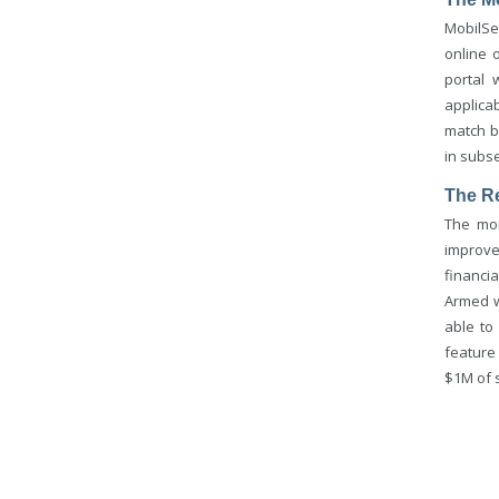
MobilSe
online 
portal 
applica
match b
in subs
The R
The mon
improve
financi
Armed w
able to
feature
$1M of s