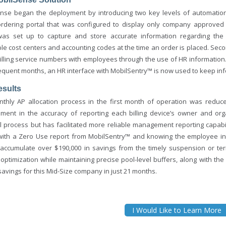
nse began the deployment by introducing two key levels of automation 
ordering portal that was configured to display only company approved 
was set up to capture and store accurate information regarding t
ble cost centers and accounting codes at the time an order is placed. Se
illing service numbers with employees through the use of HR informatio
equent months, an HR interface with MobilSentry™ is now used to keep in
esults
thly AP allocation process in the first month of operation was reduc
ment in the accuracy of reporting each billing device’s owner and or
al process but has facilitated more reliable management reporting capab
ith a Zero Use report from MobilSentry™ and knowing the employee inf
 accumulate over $190,000 in savings from the timely suspension or te
 optimization while maintaining precise pool-level buffers, along with t
avings for this Mid-Size company in just 21 months.
I Would Like to Learn More