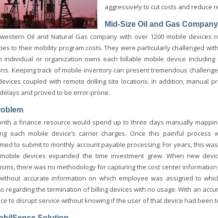
aggressively to cut costs and reduce 
Mid-Size Oil and Gas Company
western Oil and Natural Gas company with over 1200 mobile devices ne
cies to their mobility program costs. They were particularly challenged w
h individual or organization owns each billable mobile device including 
ons. Keeping track of mobile inventory can present tremendous challenges 
devices coupled with remote drilling site locations. In addition, manual
delays and proved to be error-prone.
roblem
nth a finance resource would spend up to three days manually mapping
ing each mobile device’s carrier charges. Once this painful process 
rmed to submit to monthly account payable processing. For years, this w
 mobile devices expanded the time investment grew. When new devi
sms, there was no methodology for capturing the cost center information t
, without accurate information on which employee was assigned to which 
ns regarding the termination of billing devices with no usage. With an ac
ce to disrupt service without knowing if the user of that device had been 
obilSense Solution