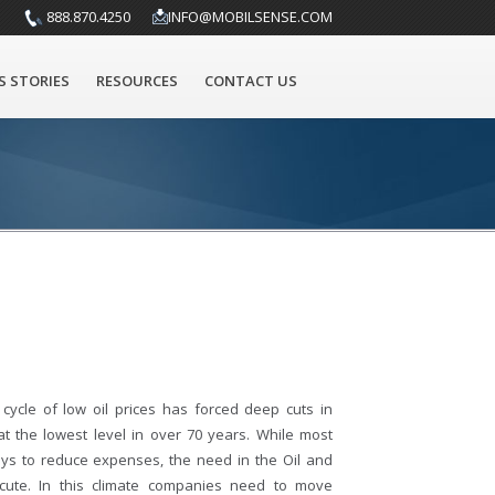
888.870.4250
INFO@MOBILSENSE.COM
S STORIES
RESOURCES
CONTACT US
cycle of low oil prices has forced deep cuts in
at the lowest level in over 70 years. While most
ays to reduce expenses, the need in the Oil and
cute. In this climate companies need to move