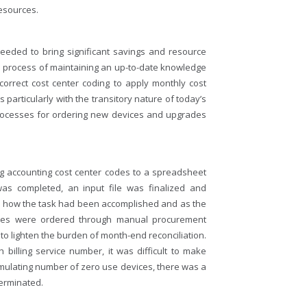
resources.
eded to bring significant savings and resource
ith process of maintaining an up-to-date knowledge
correct cost center coding to apply monthly cost
particularly with the transitory nature of today’s
 processes for ordering new devices and upgrades
 accounting cost center codes to a spreadsheet
was completed, an input file was finalized and
as how the task had been accomplished and as the
ces were ordered through manual procurement
o lighten the burden of month-end reconciliation.
billing service number, it was difficult to make
cumulating number of zero use devices, there was a
terminated.