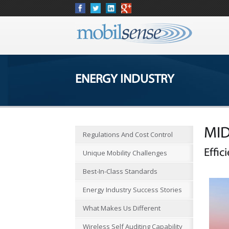
ENERGY INDUSTRY
MID
Regulations And Cost Control
Effic
Unique Mobility Challenges
Best-In-Class Standards
Energy Industry Success Stories
What Makes Us Different
Wireless Self Auditing Capability