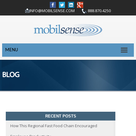
INFO@MOBILSENSE.COM
888.870.4250
MENU
BLOG
RECENT POSTS
How This Regional Fast Food Chain Encouraged