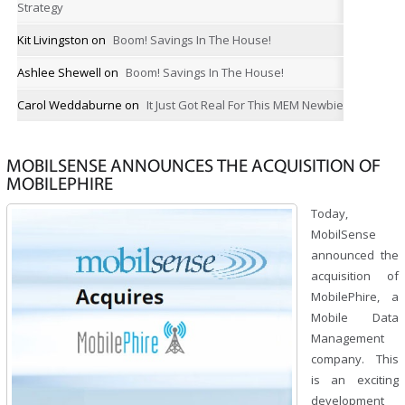
Strategy
Kit Livingston
on
Boom! Savings In The House!
Ashlee Shewell
on
Boom! Savings In The House!
Carol Weddaburne
on
It Just Got Real For This MEM Newbie
MOBILSENSE ANNOUNCES THE ACQUISITION OF
MOBILEPHIRE
Today,
MobilSense
announced the
acquisition of
MobilePhire, a
Mobile Data
Management
company. This
is an exciting
development