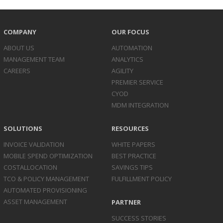
COMPANY
OUR FOCUS
ABOUT US
AUTOMATION
MANAGEMENT TEAM
ANALYTICS
CAREERS
AGILITY
PREMIER SERVICE
CYOD
MDM INTEGRATION
SOLUTIONS
RESOURCES
INVOICE
VALIDATION
WHITE PAPERS
MOBILE SPEND
OPTIMIZATION
BEST PRACTICE
COST
ALLOCATION
SAVINGS TIPS
TCO & POLICY
MANAGEMENT
FULFILLMENT POLICY
AUTOMATED
PROVISIONING
ASSET
MANAGEMENT
PARTNER
SUCCESS STORIES