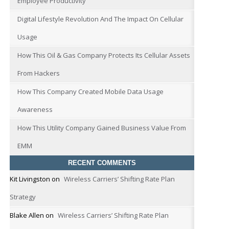
Employee Productivity
Digital Lifestyle Revolution And The Impact On Cellular
Usage
How This Oil & Gas Company Protects Its Cellular Assets
From Hackers
How This Company Created Mobile Data Usage
Awareness
How This Utility Company Gained Business Value From
EMM
RECENT COMMENTS
Kit Livingston
on
Wireless Carriers’ Shifting Rate Plan
Strategy
Blake Allen
on
Wireless Carriers’ Shifting Rate Plan