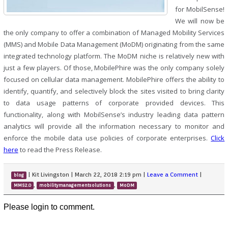
for MobilSense!
We will now be
the only company to offer a combination of Managed Mobility Services
(MMS) and Mobile Data Management (MoDM) originating from the same
integrated technology platform. The MoDM niche is relatively new with
just a few players. Of those, MobilePhire was the only company solely
focused on cellular data management. MobilePhire offers the ability to
identify, quantify, and selectively block the sites visited to bring clarity
to data usage patterns of corporate provided devices. This
functionality, along with MobilSense’s industry leading data pattern
analytics will provide all the information necessary to monitor and
enforce the mobile data use policies of corporate enterprises.
Click
here
to read the Press Release.
|
Kit Livingston
|
March 22, 2018 2:19 pm
|
Leave a Comment
|
blog
,
,
MMS2.0
mobilitymanagementsolutions
MoDM
Please login to comment.