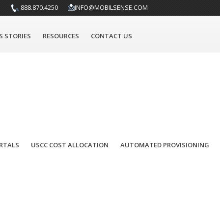
anagement company. This is an exciting development for
888.870.4250
INFO@MOBILSENSE.COM
ged Mobility Services (MMS) and Mobile Data Management
 is relatively new with just a few players. Of those,
bilePhire offers the ability to identify, quantify, and
S STORIES
RESOURCES
CONTACT US
orate provided devices. This functionality, along with
ation necessary to monitor and enforce the mobile data use
RTALS
USCC COST ALLOCATION
AUTOMATED PROVISIONING