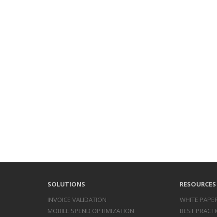
SOLUTIONS
RESOURCES
INVOICE
VALIDATION
WHITE PAPE
MOBILE SPEND
OPTIMIZATION
BEST PRACTI