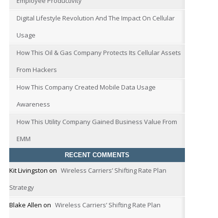
Employee Productivity
Digital Lifestyle Revolution And The Impact On Cellular
Usage
How This Oil & Gas Company Protects Its Cellular Assets
From Hackers
How This Company Created Mobile Data Usage
Awareness
How This Utility Company Gained Business Value From
EMM
RECENT COMMENTS
Kit Livingston
on
Wireless Carriers’ Shifting Rate Plan
Strategy
Blake Allen
on
Wireless Carriers’ Shifting Rate Plan