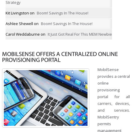
Strategy
Kit Livingston
on
Boom! Savings In The House!
Ashlee Shewell
on
Boom! Savings In The House!
Carol Weddaburne
on
It Just Got Real For This MEM Newbie
MOBILSENSE OFFERS A CENTRALIZED ONLINE
PROVISIONING PORTAL
MobilSense
provides a central
online
provisioning
portal for all
carriers, devices,
and services.
MobilSentry
permits
management