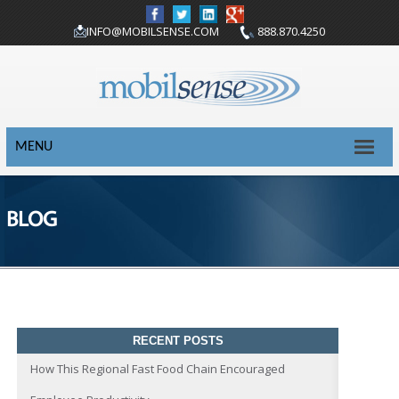
INFO@MOBILSENSE.COM
888.870.4250
MENU
BLOG
RECENT POSTS
How This Regional Fast Food Chain Encouraged