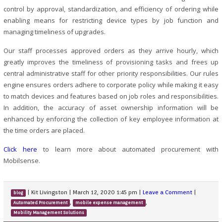
control by approval, standardization, and efficiency of ordering while
enabling means for restricting device types by job function and
managing timeliness of upgrades.
Our staff processes approved orders as they arrive hourly, which
greatly improves the timeliness of provisioning tasks and frees up
central administrative staff for other priority responsibilities. Our rules
engine ensures orders adhere to corporate policy while making it easy
to match devices and features based on job roles and responsibilities.
In addition, the accuracy of asset ownership information will be
enhanced by enforcing the collection of key employee information at
the time orders are placed.
Click here
to learn more about automated procurement with
Mobilsense.
|
Kit Livingston
|
March 12, 2020 1:45 pm
|
Leave a Comment
|
blog
,
,
Automated Procurement
mobile expense management
Mobility Management Solutions