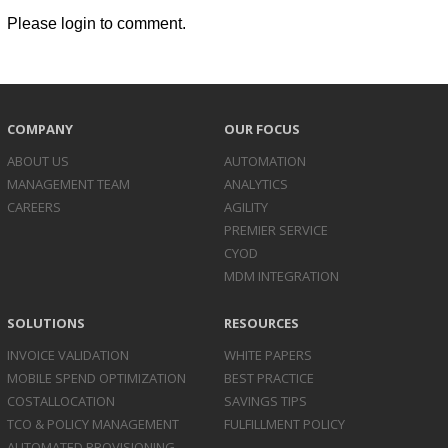
Please login to comment.
COMPANY
OUR FOCUS
ABOUT US
AUTOMATION
MANAGEMENT TEAM
ANALYTICS
CAREERS
AGILITY
PREMIER SERVICE
CYOD
MDM INTEGRATION
SOLUTIONS
RESOURCES
INVOICE
VALIDATION
WHITE PAPERS
MOBILE SPEND
OPTIMIZATION
BEST PRACTICE
COST
ALLOCATION
SAVINGS TIPS
TCO & POLICY
MANAGEMENT
FULFILLMENT POLICY
AUTOMATED
PROVISIONING