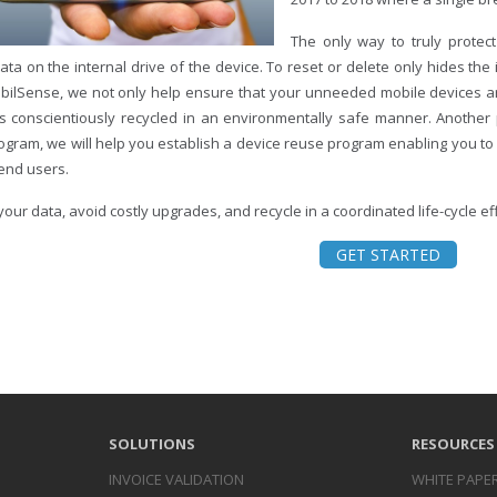
The only way to truly protect
ata on the internal drive of the device. To reset or delete only hides the
bilSense, we not only help ensure that your unneeded mobile devices ar
is conscientiously recycled in an environmentally safe manner. Another p
rogram, we will help you establish a device reuse program enabling you to
 end users.
your data, avoid costly upgrades, and recycle in a coordinated life-cycle e
GET STARTED
SOLUTIONS
RESOURCES
INVOICE
VALIDATION
WHITE PAPE