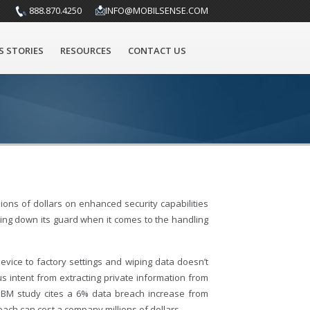
888.870.4250
INFO@MOBILSENSE.COM
S STORIES
RESOURCES
CONTACT US
ions of dollars on enhanced security capabilities
tting down its guard when it comes to the handling
vice to factory settings and wiping data doesn’t
us intent from extracting private information from
 IBM study cites a 6% data breach increase from
each can cost a company millions of dollars.