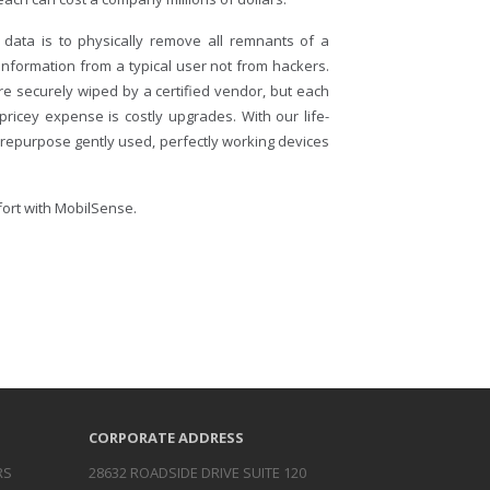
 data is to physically remove all remnants of a
 information from a typical user not from hackers.
e securely wiped by a certified vendor, but each
ricey expense is costly upgrades. With our life-
 repurpose gently used, perfectly working devices
ffort with MobilSense.
CORPORATE ADDRESS
RS
28632 ROADSIDE DRIVE SUITE 120