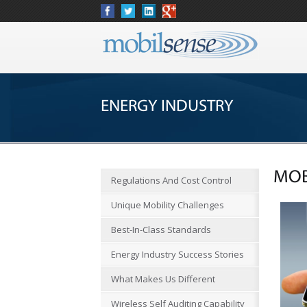
ENERGY INDUSTRY
MOB
Regulations And Cost Control
Unique Mobility Challenges
Best-In-Class Standards
Energy Industry Success Stories
What Makes Us Different
Wireless Self Auditing Capability