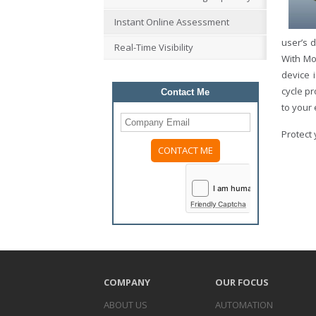
Instant Online Assessment
user’s d
Real-Time Visibility
With Mo
device 
cycle p
Contact Me
to your
Protect 
Please
leave
this
field
Friendly Captcha
empty.
COMPANY
OUR FOCUS
ABOUT US
AUTOMATION