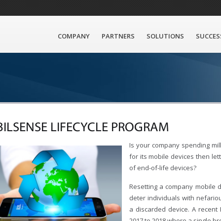
COMPANY
PARTNERS
SOLUTIONS
SUCCES
ILSENSE LIFECYCLE PROGRAM
Is your company spending mill
for its mobile devices then le
of end-of-life devices?
Resetting a company mobile de
deter individuals with nefario
a discarded device. A recent
2017 to 2018 where a single br