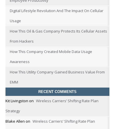
Employee Productivity
Digital Lifestyle Revolution And The Impact On Cellular
Usage
How This Oil & Gas Company Protects Its Cellular Assets
From Hackers
How This Company Created Mobile Data Usage
Awareness
How This Utility Company Gained Business Value From
EMM
RECENT COMMENTS
Kit Livingston
on
Wireless Carriers’ Shifting Rate Plan
Strategy
Blake Allen
on
Wireless Carriers’ Shifting Rate Plan