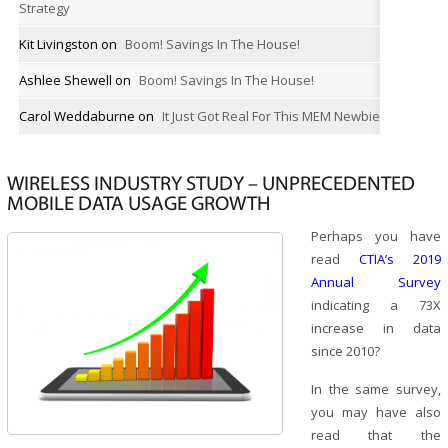
Strategy
Kit Livingston
on
Boom! Savings In The House!
Ashlee Shewell
on
Boom! Savings In The House!
Carol Weddaburne
on
It Just Got Real For This MEM Newbie
WIRELESS INDUSTRY STUDY – UNPRECEDENTED
MOBILE DATA USAGE GROWTH
Perhaps you have
read
CTIA’s 2019
Annual Survey
indicating a 73X
increase in data
since 2010?
In the same survey,
you may have also
read that the