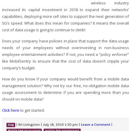
wireless industry
increased its capital investment in 2018 to expand their networks’
capabilities, deploying more cell sites to support the next generation of
5G’s speed. What does this mean for companies? It means the overall
cost of data usage is going to continue to climb!
Does your company have policies in place that support the data usage
needs of your employees without overinvesting in non-business
employee entertainment activities? If not, you need a “policy enforcer”
like MobilSentry to ensure that the cost of data doesn’t cripple your
company’s budget.
How do you know if your company would benefit from a mobile data
management solution? Why not try our free, no-obligation mobile data
usage assessment to determine if you are spending more than you
should on mobile data?
Click here
to get started.
|
Kit Livingston
|
July 18, 2019 1:30 pm
|
Leave a Comment
|
blog
,
,
Mobile Data Assessment
mobile data management