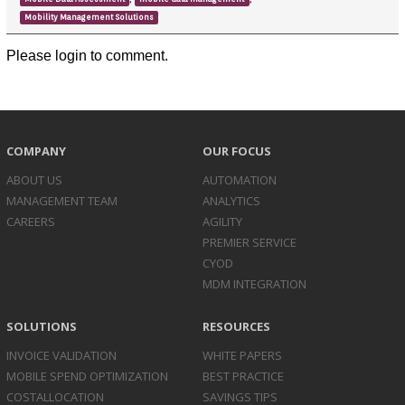
Mobility Management Solutions
Please login to comment.
COMPANY
OUR FOCUS
ABOUT US
AUTOMATION
MANAGEMENT TEAM
ANALYTICS
CAREERS
AGILITY
PREMIER SERVICE
CYOD
MDM INTEGRATION
SOLUTIONS
RESOURCES
INVOICE
VALIDATION
WHITE PAPERS
MOBILE SPEND
OPTIMIZATION
BEST PRACTICE
COST
ALLOCATION
SAVINGS TIPS