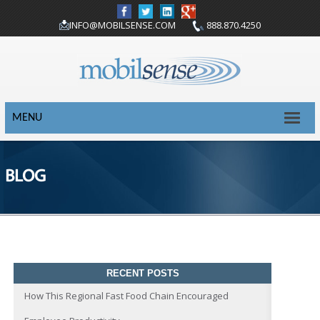
INFO@MOBILSENSE.COM
888.870.4250
MENU
BLOG
RECENT POSTS
How This Regional Fast Food Chain Encouraged