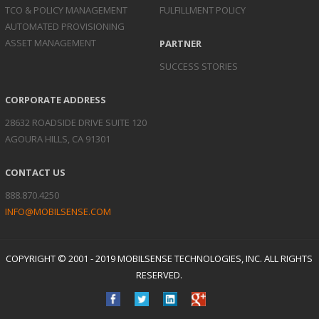
TCO & POLICY
MANAGEMENT
FULFILLMENT POLICY
AUTOMATED
PROVISIONING
ASSET
MANAGEMENT
PARTNER
SUCCESS STORIES
CORPORATE ADDRESS
28632 ROADSIDE DRIVE SUITE 120
AGOURA HILLS, CA 91301
CONTACT US
888.870.4250
INFO@MOBILSENSE.COM
COPYRIGHT © 2001 - 2019 MOBILSENSE TECHNOLOGIES, INC. ALL RIGHTS
RESERVED.