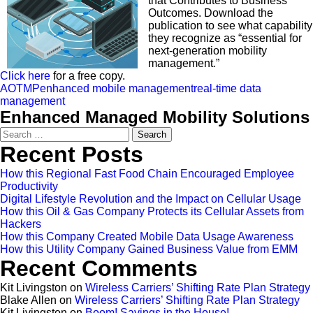
that Contributes to Business
Outcomes. Download the
publication to see what capability
they recognize as “essential for
next-generation mobility
management.”
Click here
for a free copy.
AOTMP
enhanced mobile management
real-time data
management
Enhanced Managed Mobility Solutions
Search
for:
Recent Posts
How this Regional Fast Food Chain Encouraged Employee
Productivity
Digital Lifestyle Revolution and the Impact on Cellular Usage
How this Oil & Gas Company Protects its Cellular Assets from
Hackers
How this Company Created Mobile Data Usage Awareness
How this Utility Company Gained Business Value from EMM
Recent Comments
Kit Livingston
on
Wireless Carriers’ Shifting Rate Plan Strategy
Blake Allen
on
Wireless Carriers’ Shifting Rate Plan Strategy
Kit Livingston
on
Boom! Savings in the House!