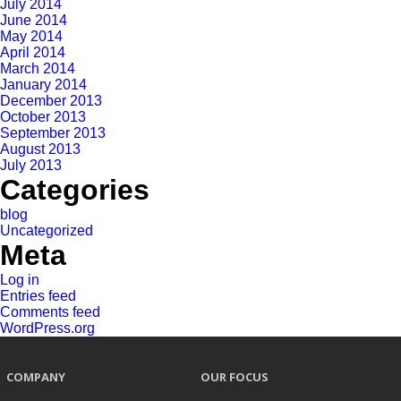
July 2014
June 2014
May 2014
April 2014
March 2014
January 2014
December 2013
October 2013
September 2013
August 2013
July 2013
Categories
blog
Uncategorized
Meta
Log in
Entries feed
Comments feed
WordPress.org
COMPANY
OUR FOCUS