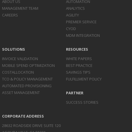
ABOUT US
AUTOMATION
MANAGEMENT TEAM
ANALYTICS
CAREERS
AGILITY
PREMIER SERVICE
CYOD
MDM INTEGRATION
SOLUTIONS
RESOURCES
INVOICE
VALIDATION
WHITE PAPERS
MOBILE SPEND
OPTIMIZATION
BEST PRACTICE
COST
ALLOCATION
SAVINGS TIPS
TCO & POLICY
MANAGEMENT
FULFILLMENT POLICY
AUTOMATED
PROVISIONING
ASSET
MANAGEMENT
PARTNER
SUCCESS STORIES
CORPORATE ADDRESS
28632 ROADSIDE DRIVE SUITE 120