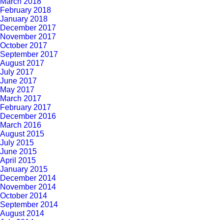
March 2018
February 2018
January 2018
December 2017
November 2017
October 2017
September 2017
August 2017
July 2017
June 2017
May 2017
March 2017
February 2017
December 2016
March 2016
August 2015
July 2015
June 2015
April 2015
January 2015
December 2014
November 2014
October 2014
September 2014
August 2014