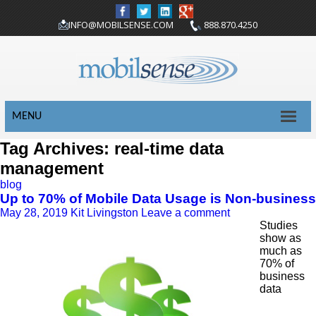
INFO@MOBILSENSE.COM
888.870.4250
MENU
Tag Archives: real-time data
management
blog
Up to 70% of Mobile Data Usage is Non-business
May 28, 2019
Kit Livingston
Leave a comment
Studies
show as
much as
70% of
business
data