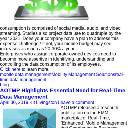
consumption is comprised of social media, audio, and video
streaming. Studies also project data use to quadruple by the
year 2021. Does your company have a plan to address this
expense challenge? If not, your mobile budget may see
increases as much as 20-30% a year.
Enterprises who assign corporate-owned devices need to
become more assertive in identifying, understanding and
controlling the data consumption of its employees.
Click here
to learn more.
mobile data management
Mobility Management Solutions
real-
time data management
blog
AOTMP Highlights Essential Need for Real-Time
Data Management
April 30, 2019
Kit Livingston
Leave a comment
AOTMP released a research
publication on the EMM
marketplace, Real-Time,
“Enhanced” Mobile Management