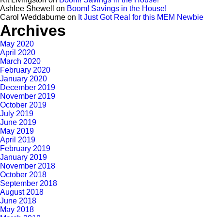
Ashlee Shewell
on
Boom! Savings in the House!
Carol Weddaburne
on
It Just Got Real for this MEM Newbie
Archives
May 2020
April 2020
March 2020
February 2020
January 2020
December 2019
November 2019
October 2019
July 2019
June 2019
May 2019
April 2019
February 2019
January 2019
November 2018
October 2018
September 2018
August 2018
June 2018
May 2018