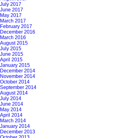
July 2017
June 2017
May 2017
March 2017
February 2017
December 2016
March 2016
August 2015
July 2015
June 2015
April 2015
January 2015
December 2014
November 2014
October 2014
September 2014
August 2014
July 2014
June 2014
May 2014
April 2014
March 2014
January 2014
December 2013
October 2013