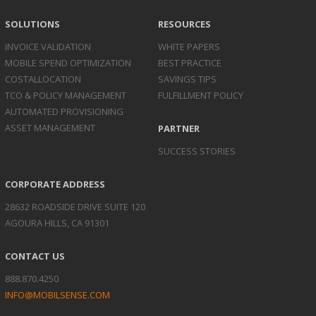
SOLUTIONS
RESOURCES
INVOICE
VALIDATION
WHITE PAPERS
MOBILE SPEND
OPTIMIZATION
BEST PRACTICE
COST
ALLOCATION
SAVINGS TIPS
TCO & POLICY
MANAGEMENT
FULFILLMENT POLICY
AUTOMATED
PROVISIONING
ASSET
MANAGEMENT
PARTNER
SUCCESS STORIES
CORPORATE ADDRESS
28632 ROADSIDE DRIVE SUITE 120
AGOURA HILLS, CA 91301
CONTACT US
888.870.4250
INFO@MOBILSENSE.COM