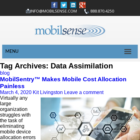
INFO@MOBILSENSE.COM
888.870.4250
MENU
Tag Archives: Data Assimilation
blog
MobilSentry™ Makes Mobile Cost Allocation
Painless
March 4, 2020
Kit Livingston
Leave a comment
Virtually any
large
organization
struggles with
the task of
eliminating
mobile device
allocation errors