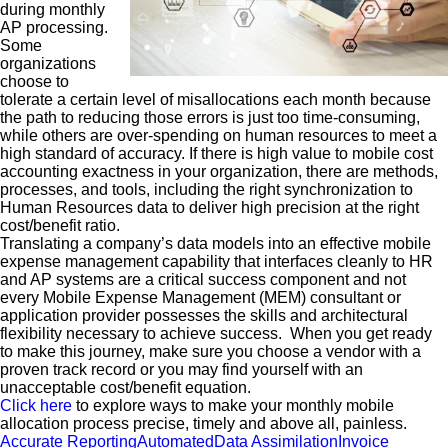
during monthly
AP processing.
Some
organizations
choose to
tolerate a certain level of misallocations each month because
the path to reducing those errors is just too time-consuming,
while others are over-spending on human resources to meet a
high standard of accuracy. If there is high value to mobile cost
accounting exactness in your organization, there are methods,
processes, and tools, including the right synchronization to
Human Resources data to deliver high precision at the right
cost/benefit ratio.
Translating a company’s data models into an effective mobile
expense management capability that interfaces cleanly to HR
and AP systems are a critical success component and not
every Mobile Expense Management (MEM) consultant or
application provider possesses the skills and architectural
flexibility necessary to achieve success. When you get ready
to make this journey, make sure you choose a vendor with a
proven track record or you may find yourself with an
unacceptable cost/benefit equation.
Click here
to explore ways to make your monthly mobile
allocation process precise, timely and above all, painless.
Accurate Reporting
Automated
Data Assimilation
Invoice