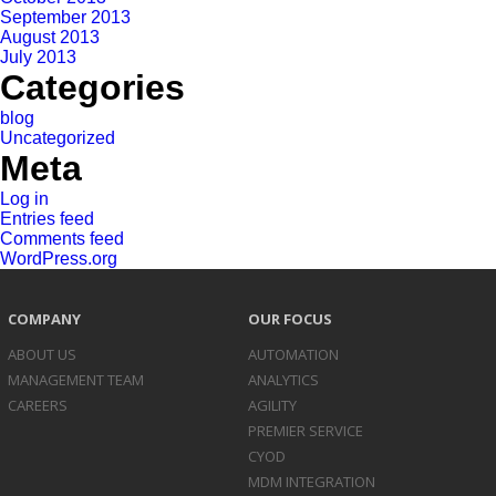
September 2013
August 2013
July 2013
Categories
blog
Uncategorized
Meta
Log in
Entries feed
Comments feed
WordPress.org
COMPANY
OUR FOCUS
ABOUT US
AUTOMATION
MANAGEMENT TEAM
ANALYTICS
CAREERS
AGILITY
PREMIER SERVICE
CYOD
MDM INTEGRATION