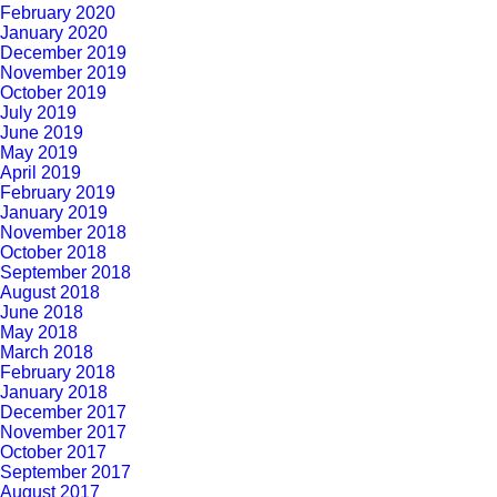
February 2020
January 2020
December 2019
November 2019
October 2019
July 2019
June 2019
May 2019
April 2019
February 2019
January 2019
November 2018
October 2018
September 2018
August 2018
June 2018
May 2018
March 2018
February 2018
January 2018
December 2017
November 2017
October 2017
September 2017
August 2017