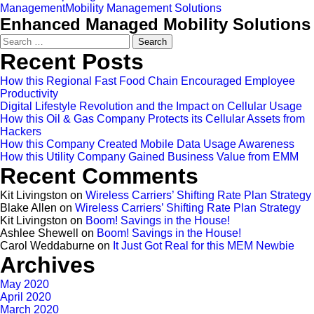
Management
Mobility Management Solutions
Enhanced Managed Mobility Solutions
Search
for:
Recent Posts
How this Regional Fast Food Chain Encouraged Employee
Productivity
Digital Lifestyle Revolution and the Impact on Cellular Usage
How this Oil & Gas Company Protects its Cellular Assets from
Hackers
How this Company Created Mobile Data Usage Awareness
How this Utility Company Gained Business Value from EMM
Recent Comments
Kit Livingston
on
Wireless Carriers’ Shifting Rate Plan Strategy
Blake Allen
on
Wireless Carriers’ Shifting Rate Plan Strategy
Kit Livingston
on
Boom! Savings in the House!
Ashlee Shewell
on
Boom! Savings in the House!
Carol Weddaburne
on
It Just Got Real for this MEM Newbie
Archives
May 2020
April 2020
March 2020