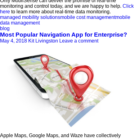
Only MobilSense can deliver the promise of real-time
monitoring and control today, and we are happy to help.
Click
here
to learn more about real-time data monitoring.
managed mobility solutions
mobile cost management
mobile
data management
blog
Most Popular Navigation App for Enterprise?
May 4, 2018
Kit Livingston
Leave a comment
Apple Maps, Google Maps, and Waze have collectively