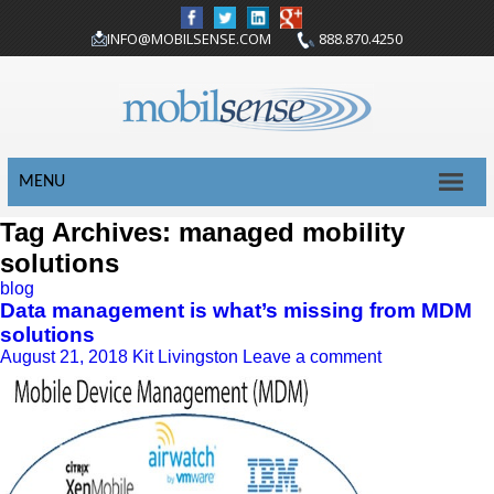
INFO@MOBILSENSE.COM
888.870.4250
MENU
Tag Archives: managed mobility
solutions
blog
Data management is what’s missing from MDM
solutions
August 21, 2018
Kit Livingston
Leave a comment