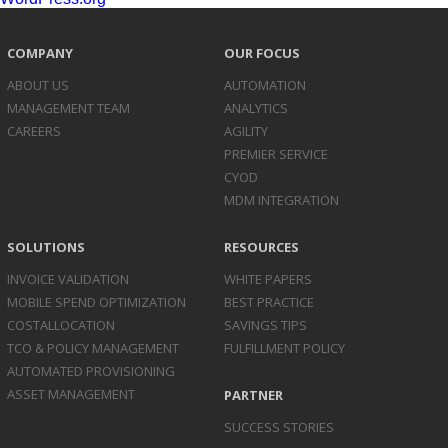
COMPANY
OUR FOCUS
ABOUT US
AUTOMATION
MANAGEMENT TEAM
ANALYTICS
CAREERS
AGILITY
PREMIER SERVICE
CYOD
MDM INTEGRATION
SOLUTIONS
RESOURCES
INVOICE
VALIDATION
WHITE PAPERS
MOBILE SPEND
OPTIMIZATION
BEST PRACTICE
COST
ALLOCATION
SAVINGS TIPS
TCO & POLICY
MANAGEMENT
FULFILLMENT POLICY
AUTOMATED
PROVISIONING
ASSET
MANAGEMENT
PARTNER
SUCCESS STORIES