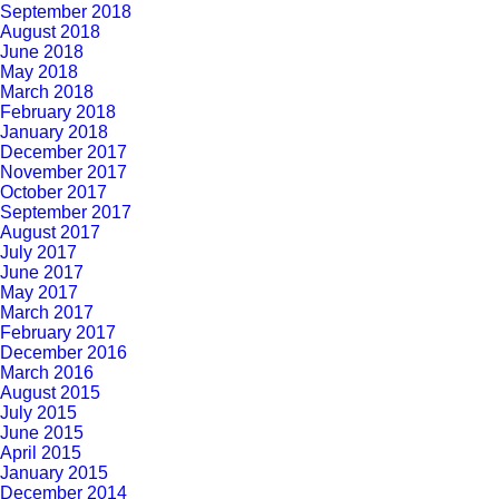
September 2018
August 2018
June 2018
May 2018
March 2018
February 2018
January 2018
December 2017
November 2017
October 2017
September 2017
August 2017
July 2017
June 2017
May 2017
March 2017
February 2017
December 2016
March 2016
August 2015
July 2015
June 2015
April 2015
January 2015
December 2014