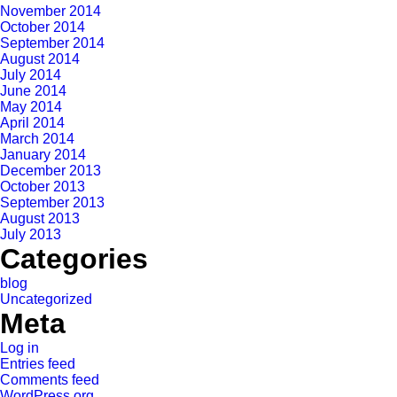
November 2014
October 2014
September 2014
August 2014
July 2014
June 2014
May 2014
April 2014
March 2014
January 2014
December 2013
October 2013
September 2013
August 2013
July 2013
Categories
blog
Uncategorized
Meta
Log in
Entries feed
Comments feed
WordPress.org