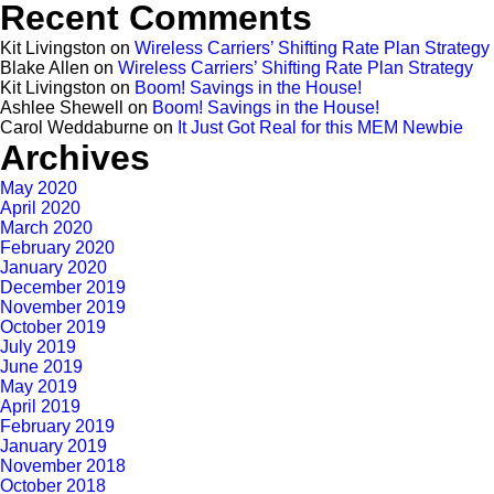
Recent Comments
Kit Livingston
on
Wireless Carriers’ Shifting Rate Plan Strategy
Blake Allen
on
Wireless Carriers’ Shifting Rate Plan Strategy
Kit Livingston
on
Boom! Savings in the House!
Ashlee Shewell
on
Boom! Savings in the House!
Carol Weddaburne
on
It Just Got Real for this MEM Newbie
Archives
May 2020
April 2020
March 2020
February 2020
January 2020
December 2019
November 2019
October 2019
July 2019
June 2019
May 2019
April 2019
February 2019
January 2019
November 2018
October 2018