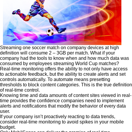
Streaming one soccer match on company devices at high
definition will consume 2 – 3GB per match. What if your
company had the tools to know when and how much data was
consumed by employees streaming World Cup matches?
Real-time monitoring offers the ability to not only have access
to actionable feedback, but the ability to create alerts and set
controls automatically. To automate means presetting
thresholds to block content categories. This is the true definition
of real-time control.
Knowing time and data amounts of content sites viewed in real-
time provides the confidence companies need to implement
alerts and notifications that modify the behavior of every data
user.
If your company isn’t proactively reacting to data trends,
consider real-time monitoring to avoid spikes in your mobile
budget.