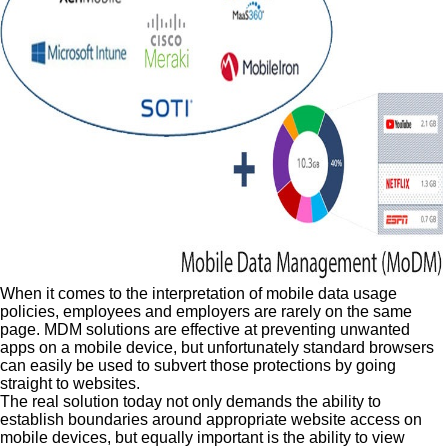
When it comes to the interpretation of mobile data usage
policies, employees and employers are rarely on the same
page. MDM solutions are effective at preventing unwanted
apps on a mobile device, but unfortunately standard browsers
can easily be used to subvert those protections by going
straight to websites.
The real solution today not only demands the ability to
establish boundaries around appropriate website access on
mobile devices, but equally important is the ability to view