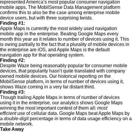
represented America’s most popular consumer navigation
mobile apps. The MobilSense Data Management platform
confirms this to also be the case among enterprise mobile
device users, but with three surprising twists.
Finding #1:
Apple Maps is currently the most widely used navigation
mobile app in the enterprise. Beating Google Maps every
month this year as it relates to number of devices using it. This
is owing partially to the fact that a plurality of mobile devices in
the enterprise are iOS, and Apple Maps is the default
navigation app for that operating system.
Finding #2:
Despite Waze being reasonably popular for consumer mobile
devices, that popularity hasn’t quite translated with company
owned mobile devices. Our historical reporting on the
MobilSense platform, in terms of number of devices using it,
shows Waze coming in a very far distant third.
Finding #3:
Though trailing Apple Maps in terms of number of devices
using it in the enterprise, our analytics shows Google Maps
winning the most important contest of them all:
most
efficient
use of cellular data. Google Maps beat Apple Maps by
a
double-digit
percentage in terms of data usage efficiency on a
mobile network.
Take Away