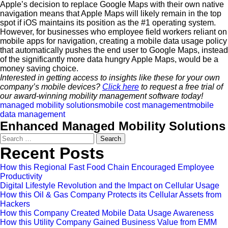
Apple’s decision to replace Google Maps with their own native
navigation means that Apple Maps will likely remain in the top
spot if iOS maintains its position as the #1 operating system.
However, for businesses who employee field workers reliant on
mobile apps for navigation, creating a mobile data usage policy
that automatically pushes the end user to Google Maps, instead
of the significantly more data hungry Apple Maps, would be a
money saving choice.
Interested in getting access to insights like these for your own
company’s mobile devices?
Click here
to request a free trial of
our award-winning mobility management software today!
managed mobility solutions
mobile cost management
mobile
data management
Enhanced Managed Mobility Solutions
Search
for:
Recent Posts
How this Regional Fast Food Chain Encouraged Employee
Productivity
Digital Lifestyle Revolution and the Impact on Cellular Usage
How this Oil & Gas Company Protects its Cellular Assets from
Hackers
How this Company Created Mobile Data Usage Awareness
How this Utility Company Gained Business Value from EMM