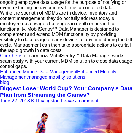
ongoing employee data usage for the purpose of notifying or
even restricting behavior in real-time, on unbilled data.
While the strength of MDMs are in device, inventory and
content management, they do not fully address today’s
employee data usage challenges in depth or breadth of
functionality. MobilSentry™ Data Manager is designed to
complement and extend MDM functionality by providing
visibility to data usage on any device, at any time during the bill
cycle. Management can then take appropriate actions to curtail
the rapid growth in data costs.
Click here
to learn how MobilSentry™ Data Manager works
seamlessly with your current MDM solution to close data usage
control gaps.
Enhanced Mobile Data Management
Enhanced Mobility
Management
managed mobility solutions
blog
Biggest Loser World Cup? Your Company’s Data
Plan from Streaming the Games?
June 22, 2018
Kit Livingston
Leave a comment